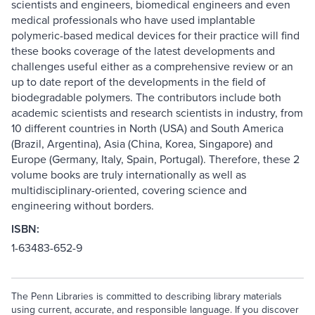
scientists and engineers, biomedical engineers and even
medical professionals who have used implantable
polymeric-based medical devices for their practice will find
these books coverage of the latest developments and
challenges useful either as a comprehensive review or an
up to date report of the developments in the field of
biodegradable polymers. The contributors include both
academic scientists and research scientists in industry, from
10 different countries in North (USA) and South America
(Brazil, Argentina), Asia (China, Korea, Singapore) and
Europe (Germany, Italy, Spain, Portugal). Therefore, these 2
volume books are truly internationally as well as
multidisciplinary-oriented, covering science and
engineering without borders.
ISBN:
1-63483-652-9
The Penn Libraries is committed to describing library materials
using current, accurate, and responsible language. If you discover