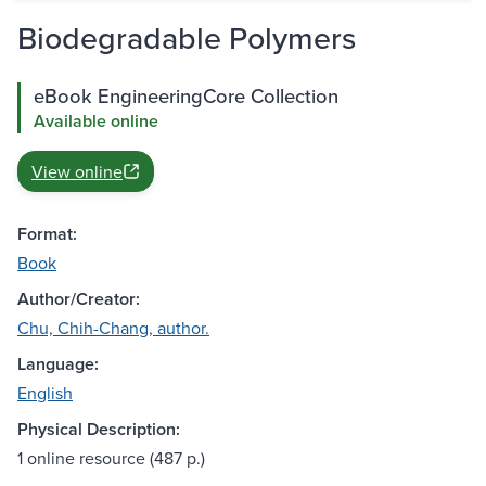
Biodegradable Polymers
eBook EngineeringCore Collection
Available online
View online
Format:
Book
Author/Creator:
Chu, Chih-Chang, author.
Language:
English
Physical Description:
1 online resource (487 p.)