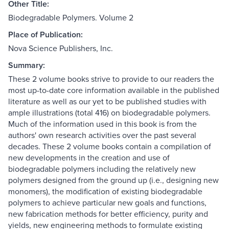
Other Title:
Biodegradable Polymers. Volume 2
Place of Publication:
Nova Science Publishers, Inc.
Summary:
These 2 volume books strive to provide to our readers the
most up-to-date core information available in the published
literature as well as our yet to be published studies with
ample illustrations (total 416) on biodegradable polymers.
Much of the information used in this book is from the
authors' own research activities over the past several
decades. These 2 volume books contain a compilation of
new developments in the creation and use of
biodegradable polymers including the relatively new
polymers designed from the ground up (i.e., designing new
monomers), the modification of existing biodegradable
polymers to achieve particular new goals and functions,
new fabrication methods for better efficiency, purity and
yields, new engineering methods to formulate existing