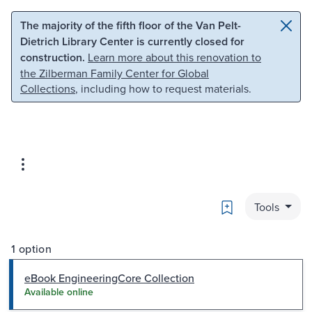
Skip to main content
Skip to search
The majority of the fifth floor of the Van Pelt-
Dietrich Library Center is currently closed for
construction.
Learn more about this renovation to
the Zilberman Family Center for Global
Collections
, including how to request materials.
Bookmark
Tools
1 option
eBook EngineeringCore Collection
Available online