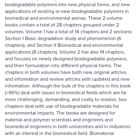
biodegradable polymers into new physical forms, and new
applications of existing or new biodegradable polymers in
biomedical and environmental arenas. These 2 volume
books contain a total of 28 chapters grouped under 2
volumes. Volume 1 has a total of 14 chapters and 2 sections:
Section I Basic degradation study and phenomenon (6
chapters), and Section II Biomedical and environmental
applications (8 chapters). Volume 2 has also 14 chapters,
and focuses on newly designed biodegradable polymers,
and their formulation into different physical forms. The
chapters in both volumes have both new original articles
and information and review articles with updated and new
information. Although the bulk of the chapters in this book
(>90%) deal with issues in biomedical fields which are far
more challenging, demanding, and costly to resolve, two
chapters deal with use of biodegradable materials for
environmental impacts. The books are designed for
material and polymer scientists and engineers and
biomedical engineers in both universities and in industries
with an interest in the biomedical field. Biomaterial