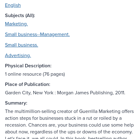
English
Subjects (All):
Marketing.
Small business--Management.
Small business.
Advertising.
Physical Description:
1 online resource (76 pages)
Place of Publication:
Garden City, New York : Morgan James Publishing, 2011.
Summary:
The multimillion-selling creator of Guerrilla Marketing offers
action steps for businesses stuck in a rut or roiled by a
recession. Chances are, your business could use some help
about now, regardless of the ups or downs of the economy.
Let's face it, we all could. In this book, bestselling author