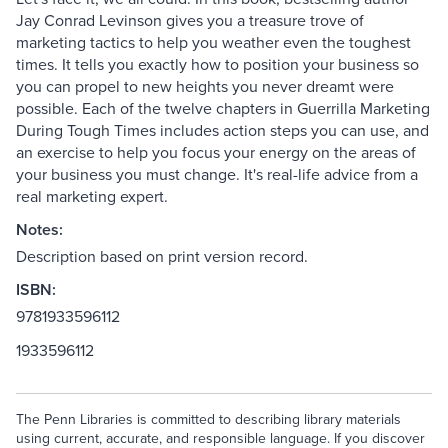
Jay Conrad Levinson gives you a treasure trove of
marketing tactics to help you weather even the toughest
times. It tells you exactly how to position your business so
you can propel to new heights you never dreamt were
possible. Each of the twelve chapters in Guerrilla Marketing
During Tough Times includes action steps you can use, and
an exercise to help you focus your energy on the areas of
your business you must change. It's real-life advice from a
real marketing expert.
Notes:
Description based on print version record.
ISBN:
9781933596112
1933596112
The Penn Libraries is committed to describing library materials
using current, accurate, and responsible language. If you discover