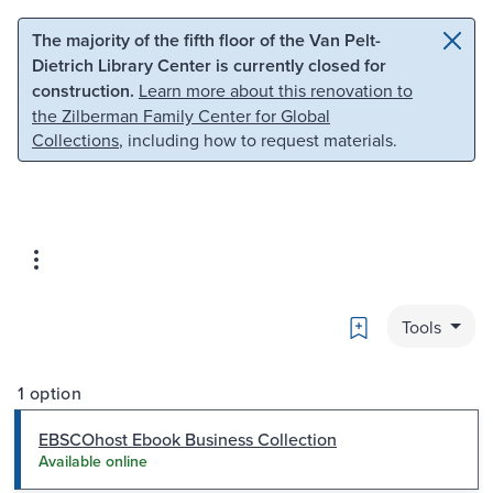
Skip to main content
Skip to search
The majority of the fifth floor of the Van Pelt-
Dietrich Library Center is currently closed for
construction.
Learn more about this renovation to
the Zilberman Family Center for Global
Collections
, including how to request materials.
Bookmark
Tools
1 option
EBSCOhost Ebook Business Collection
Available online