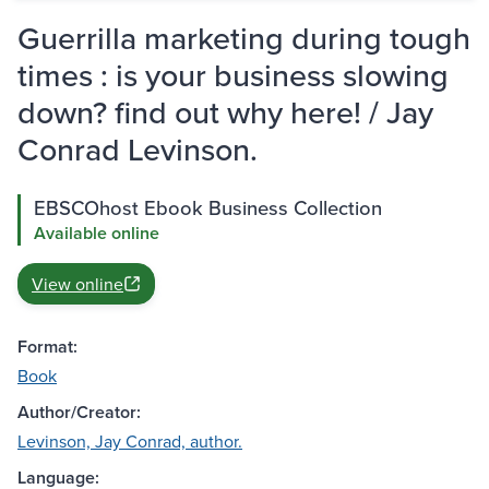
Guerrilla marketing during tough
times : is your business slowing
down? find out why here! / Jay
Conrad Levinson.
EBSCOhost Ebook Business Collection
Available online
View online
Format:
Book
Author/Creator:
Levinson, Jay Conrad, author.
Language: