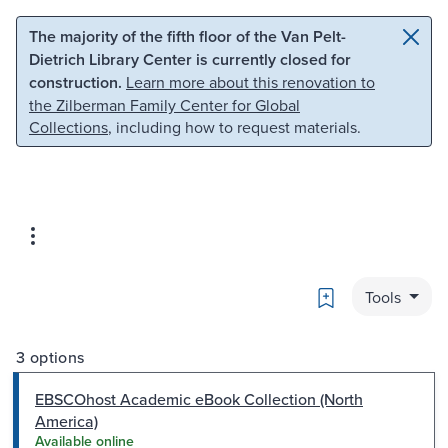
Skip to main content
Skip to search
The majority of the fifth floor of the Van Pelt-
Dietrich Library Center is currently closed for
construction.
Learn more about this renovation to
the Zilberman Family Center for Global
Collections
, including how to request materials.
Bookmark
Tools
3 options
EBSCOhost Academic eBook Collection (North
America)
Available online