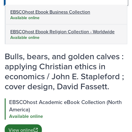
EBSCOhost Ebook Business Collection
Available online
EBSCOhost Ebook Religion Collection - Worldwide
Available online
Bulls, bears, and golden calves :
applying Christian ethics in
economics / John E. Stapleford ;
cover design, David Fassett.
EBSCOhost Academic eBook Collection (North
America)
Available online
View online