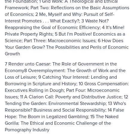
the Foundation; 1 Grid Work: A Theological and Ethical
Framework; Part Two: Reflections on the Basic Assumptions
of Economics; 2 Me, Myself and Why: Pursuit of Self-
Interest Promotes . . . What Exactly?; 3 Waste Not?
Reappraising the Goal of Economic Efficiency; 4 It's Mine!
Private Property Rights; 5 But I'm Positive! Economics as a
Science; Part Three: Macroeconomic Issues; 6 How Does
Your Garden Grow? The Possibilities and Perils of Economic
Growth
7 Render unto Caesar: The Role of Government in the
Economy8 Overemployment: The Growth of Work and the
Loss of Leisure; 9 Catching Your Interest: Lending and
Borrowing in Scripture and History; 10 Gross Compensation:
Executives Rolling in Dough; Part Four: Microeconomic
Issues; 11 A Clarion Call: Poverty and Distributive Justice; 12
Tending the Garden: Environmental Stewardship; 13 Who's
Responsible? Business and Social Responsibility; 14 False
Hope: The Boom in Legalized Gambling; 15 The Naked
Gorilla: The Ethical and Economic Challenge of the
Pornography Industry