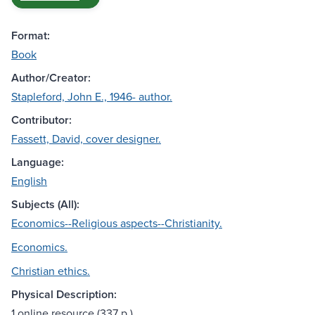
Format:
Book
Author/Creator:
Stapleford, John E., 1946- author.
Contributor:
Fassett, David, cover designer.
Language:
English
Subjects (All):
Economics--Religious aspects--Christianity.
Economics.
Christian ethics.
Physical Description:
1 online resource (337 p.)