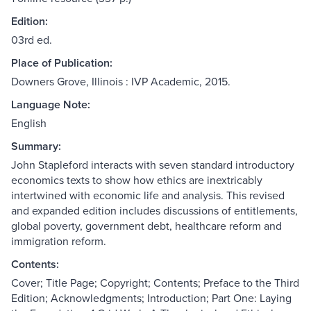
Edition:
03rd ed.
Place of Publication:
Downers Grove, Illinois : IVP Academic, 2015.
Language Note:
English
Summary:
John Stapleford interacts with seven standard introductory
economics texts to show how ethics are inextricably
intertwined with economic life and analysis. This revised
and expanded edition includes discussions of entitlements,
global poverty, government debt, healthcare reform and
immigration reform.
Contents:
Cover; Title Page; Copyright; Contents; Preface to the Third
Edition; Acknowledgments; Introduction; Part One: Laying