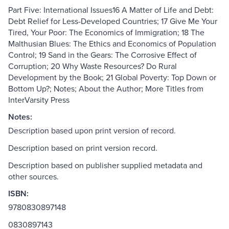
Part Five: International Issues16 A Matter of Life and Debt:
Debt Relief for Less-Developed Countries; 17 Give Me Your
Tired, Your Poor: The Economics of Immigration; 18 The
Malthusian Blues: The Ethics and Economics of Population
Control; 19 Sand in the Gears: The Corrosive Effect of
Corruption; 20 Why Waste Resources? Do Rural
Development by the Book; 21 Global Poverty: Top Down or
Bottom Up?; Notes; About the Author; More Titles from
InterVarsity Press
Notes:
Description based upon print version of record.
Description based on print version record.
Description based on publisher supplied metadata and
other sources.
ISBN:
9780830897148
0830897143