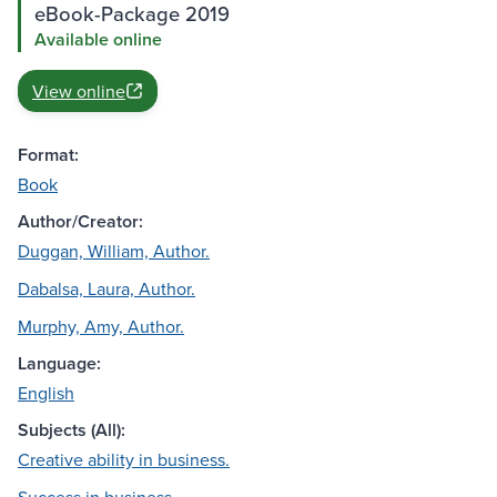
eBook-Package 2019
Available online
View online
Format:
Book
Author/Creator:
Duggan, William, Author.
Dabalsa, Laura, Author.
Murphy, Amy, Author.
Language:
English
Subjects (All):
Creative ability in business.