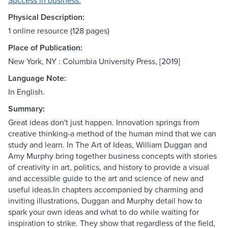
Success in business.
Physical Description:
1 online resource (128 pages)
Place of Publication:
New York, NY : Columbia University Press, [2019]
Language Note:
In English.
Summary:
Great ideas don't just happen. Innovation springs from
creative thinking-a method of the human mind that we can
study and learn. In The Art of Ideas, William Duggan and
Amy Murphy bring together business concepts with stories
of creativity in art, politics, and history to provide a visual
and accessible guide to the art and science of new and
useful ideas.In chapters accompanied by charming and
inviting illustrations, Duggan and Murphy detail how to
spark your own ideas and what to do while waiting for
inspiration to strike. They show that regardless of the field,