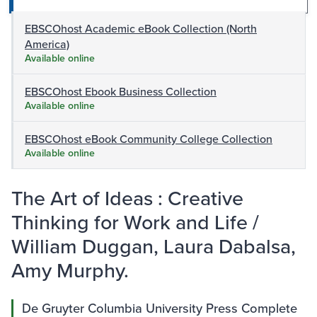
EBSCOhost Academic eBook Collection (North
America)
Available online
EBSCOhost Ebook Business Collection
Available online
EBSCOhost eBook Community College Collection
Available online
The Art of Ideas : Creative
Thinking for Work and Life /
William Duggan, Laura Dabalsa,
Amy Murphy.
De Gruyter Columbia University Press Complete