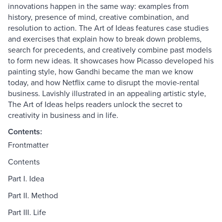
innovations happen in the same way: examples from
history, presence of mind, creative combination, and
resolution to action. The Art of Ideas features case studies
and exercises that explain how to break down problems,
search for precedents, and creatively combine past models
to form new ideas. It showcases how Picasso developed his
painting style, how Gandhi became the man we know
today, and how Netflix came to disrupt the movie-rental
business. Lavishly illustrated in an appealing artistic style,
The Art of Ideas helps readers unlock the secret to
creativity in business and in life.
Contents:
Frontmatter
Contents
Part I. Idea
Part II. Method
Part III. Life