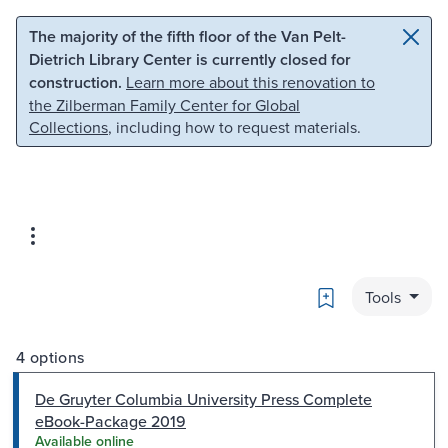
Skip to main content
Skip to search
The majority of the fifth floor of the Van Pelt-
Dietrich Library Center is currently closed for
construction.
Learn more about this renovation to
the Zilberman Family Center for Global
Collections
, including how to request materials.
Bookmark
Tools
4 options
De Gruyter Columbia University Press Complete
eBook-Package 2019
Available online