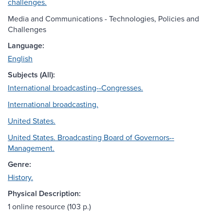
challenges.
Media and Communications - Technologies, Policies and
Challenges
Language:
English
Subjects (All):
International broadcasting--Congresses.
International broadcasting.
United States.
United States. Broadcasting Board of Governors--
Management.
Genre:
History.
Physical Description:
1 online resource (103 p.)