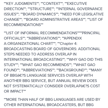
""KEY JUDGMENTS""; ""CONTEXT""; ""EXECUTIVE
DIRECTION""; ""STRUCTURE""; ""INTERNAL GOVERNANCE
ISSUES""; ""BOARD DYNAMICS""; ""NEED FOR LEGISLATIVE
CHANGE""; ""BOARD ADMINISTRATIVE AREAS""; ""LIST OF
RECOMMENDATIONS""
""LIST OF INFORMAL RECOMMENDATIONS""""PRINCIPAL
OFFICIALS""; ""ABBREVIATIONS""; ""APPENDIX
A:ORGANIZATIONAL CHART""; ""Chapter 4:
BROADCASTING BOARD OF GOVERNORS: ADDITIONAL
STEPS NEEDED TO ADDRESS OVERLAP IN
INTERNATIONAL BROADCASTING""; ""WHY GAO DID THIS
STUDY""; ""WHAT GAO RECOMMENDS""; ""WHAT GAO
FOUND""; ""ABBREVIATIONS""; ""BACKGROUND""; ""MANY
OF BBGâ€?S LANGUAGE SERVICES OVERLAP WITH
ANOTHER BBG SERVICE, BUT ANNUAL REVIEW DOES
NOT SYSTEMATICALLY CONSIDER OVERLAPâ€?S COST
OR IMPACT""
""MORE THAN HALF OF BBG LANGUAGES ARE USED BY
OTHER INTERNATIONAL BROADCASTERS, BUT BBG