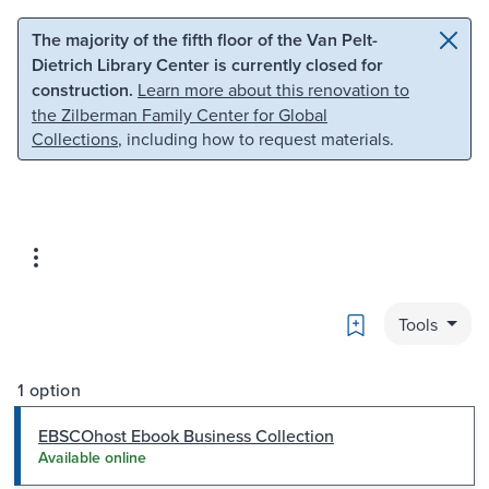
Skip to main content
Skip to search
The majority of the fifth floor of the Van Pelt-
Dietrich Library Center is currently closed for
construction.
Learn more about this renovation to
the Zilberman Family Center for Global
Collections
, including how to request materials.
Bookmark
Tools
1 option
EBSCOhost Ebook Business Collection
Available online