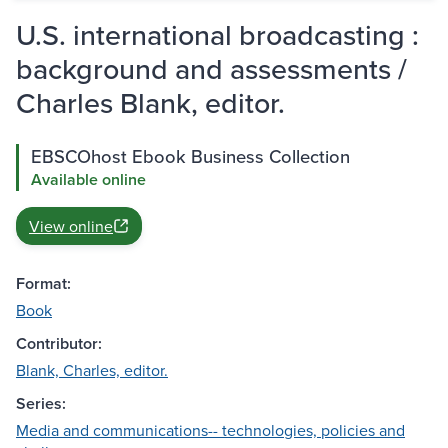
U.S. international broadcasting :
background and assessments /
Charles Blank, editor.
EBSCOhost Ebook Business Collection
Available online
View online
Format:
Book
Contributor:
Blank, Charles, editor.
Series:
Media and communications-- technologies, policies and