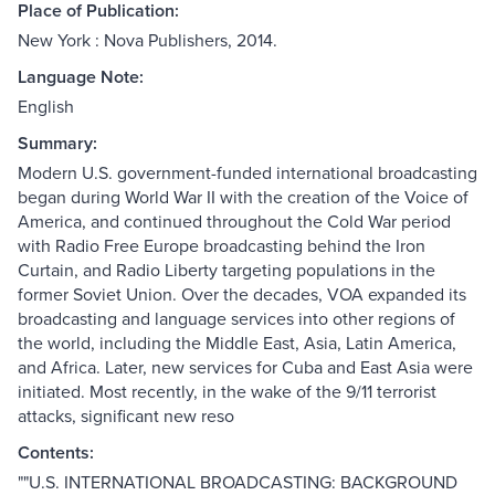
Place of Publication:
New York : Nova Publishers, 2014.
Language Note:
English
Summary:
Modern U.S. government-funded international broadcasting
began during World War II with the creation of the Voice of
America, and continued throughout the Cold War period
with Radio Free Europe broadcasting behind the Iron
Curtain, and Radio Liberty targeting populations in the
former Soviet Union. Over the decades, VOA expanded its
broadcasting and language services into other regions of
the world, including the Middle East, Asia, Latin America,
and Africa. Later, new services for Cuba and East Asia were
initiated. Most recently, in the wake of the 9/11 terrorist
attacks, significant new reso
Contents:
""U.S. INTERNATIONAL BROADCASTING: BACKGROUND