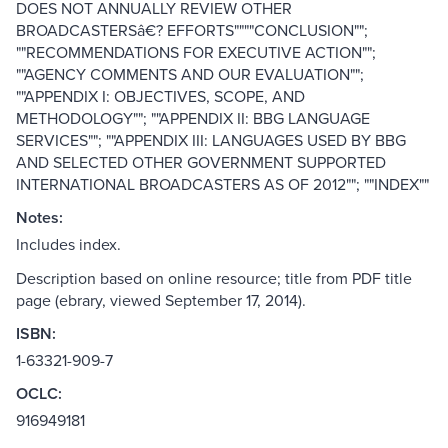
DOES NOT ANNUALLY REVIEW OTHER
BROADCASTERSâ€? EFFORTS""""CONCLUSION"";
""RECOMMENDATIONS FOR EXECUTIVE ACTION"";
""AGENCY COMMENTS AND OUR EVALUATION"";
""APPENDIX I: OBJECTIVES, SCOPE, AND
METHODOLOGY""; ""APPENDIX II: BBG LANGUAGE
SERVICES""; ""APPENDIX III: LANGUAGES USED BY BBG
AND SELECTED OTHER GOVERNMENT SUPPORTED
INTERNATIONAL BROADCASTERS AS OF 2012""; ""INDEX""
Notes:
Includes index.
Description based on online resource; title from PDF title
page (ebrary, viewed September 17, 2014).
ISBN:
1-63321-909-7
OCLC:
916949181