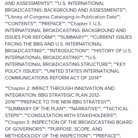
AND ASSESSMENTS""; ""U.S. INTERNATIONAL
BROADCASTING: BACKGROUND AND ASSESSMENTS"";
""Library of Congress Cataloging-in-Publication Data"";
""CONTENTS""; ""PREFACE""; ""Chapter 1: U.S.
INTERNATIONAL BROADCASTING: BACKGROUND AND
ISSUES FOR REFORM""; ""SUMMARY""; ""CURRENT ISSUES
FACING THE BBG AND U.S. INTERNATIONAL
BROADCASTING""; ""INTRODUCTION""; ""HISTORY OF U.S.
INTERNATIONAL BROADCASTING""; ""U.S.
INTERNATIONAL BROADCASTING STRUCTURE""; ""KEY
POLICY ISSUES""; ""UNITED STATES INTERNATIONAL
COMMUNICATIONS REFORM ACT OF 2014""
""Chapter 2: IMPACT THROUGH INNOVATION AND
INTEGRATION: BBG STRATEGIC PLAN 2012-
2016""""PREFACE TO THE NEW BBG STRATEGY"";
""SUMMARY OF THE PLAN""; ""NARRATIVE""; ""TACTICAL
STEPS""; ""CONSULTATION WITH STAKEHOLDERS"";
""Chapter 3: INSPECTION OF THE BROADCASTING BOARD
OF GOVERNORS""; ""PURPOSE, SCOPE, AND
METHODOLOGY OF THE INSPECTION""; ""PREFACE"";