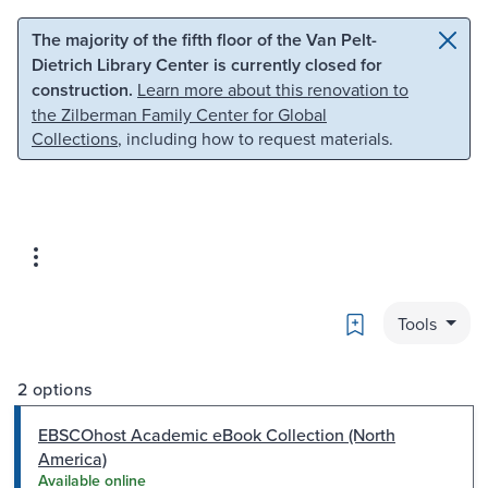
Skip to main content
Skip to search
The majority of the fifth floor of the Van Pelt-
Dietrich Library Center is currently closed for
construction.
Learn more about this renovation to
the Zilberman Family Center for Global
Collections
, including how to request materials.
Bookmark
Tools
2 options
EBSCOhost Academic eBook Collection (North
America)
Available online