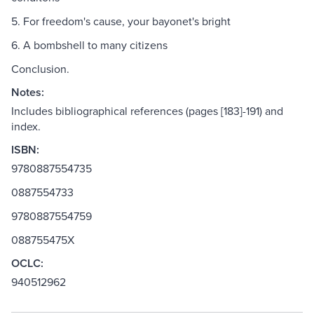
5. For freedom's cause, your bayonet's bright
6. A bombshell to many citizens
Conclusion.
Notes:
Includes bibliographical references (pages [183]-191) and
index.
ISBN:
9780887554735
0887554733
9780887554759
088755475X
OCLC:
940512962