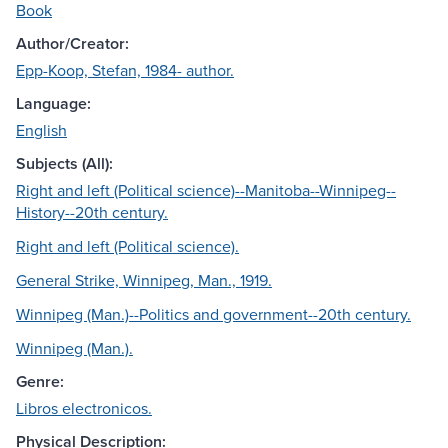
Book
Author/Creator:
Epp-Koop, Stefan, 1984- author.
Language:
English
Subjects (All):
Right and left (Political science)--Manitoba--Winnipeg--
History--20th century.
Right and left (Political science).
General Strike, Winnipeg, Man., 1919.
Winnipeg (Man.)--Politics and government--20th century.
Winnipeg (Man.).
Genre:
Libros electronicos.
Physical Description: