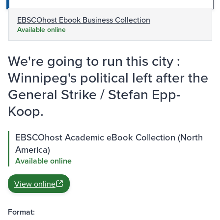
EBSCOhost Ebook Business Collection
Available online
We're going to run this city :
Winnipeg's political left after the
General Strike / Stefan Epp-
Koop.
EBSCOhost Academic eBook Collection (North
America)
Available online
View online
Format: