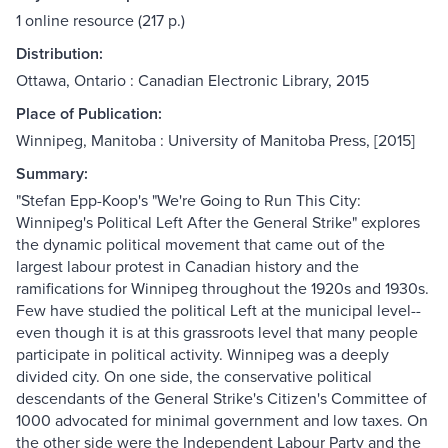
1 online resource (217 p.)
Distribution:
Ottawa, Ontario : Canadian Electronic Library, 2015
Place of Publication:
Winnipeg, Manitoba : University of Manitoba Press, [2015]
Summary:
"Stefan Epp-Koop's "We're Going to Run This City:
Winnipeg's Political Left After the General Strike" explores
the dynamic political movement that came out of the
largest labour protest in Canadian history and the
ramifications for Winnipeg throughout the 1920s and 1930s.
Few have studied the political Left at the municipal level--
even though it is at this grassroots level that many people
participate in political activity. Winnipeg was a deeply
divided city. On one side, the conservative political
descendants of the General Strike's Citizen's Committee of
1000 advocated for minimal government and low taxes. On
the other side were the Independent Labour Party and the