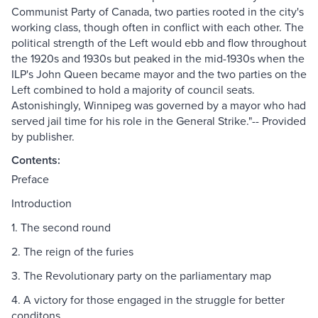
Communist Party of Canada, two parties rooted in the city's
working class, though often in conflict with each other. The
political strength of the Left would ebb and flow throughout
the 1920s and 1930s but peaked in the mid-1930s when the
ILP's John Queen became mayor and the two parties on the
Left combined to hold a majority of council seats.
Astonishingly, Winnipeg was governed by a mayor who had
served jail time for his role in the General Strike."-- Provided
by publisher.
Contents:
Preface
Introduction
1. The second round
2. The reign of the furies
3. The Revolutionary party on the parliamentary map
4. A victory for those engaged in the struggle for better
conditons