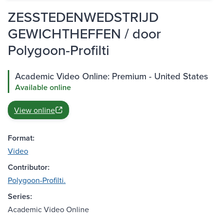
ZESSTEDENWEDSTRIJD
GEWICHTHEFFEN / door
Polygoon-Profilti
Academic Video Online: Premium - United States
Available online
View online
Format:
Video
Contributor:
Polygoon-Profilti.
Series:
Academic Video Online