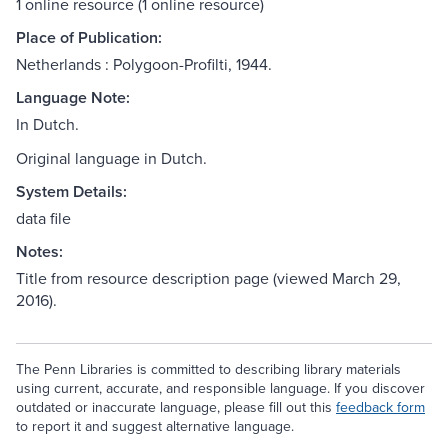
1 online resource (1 online resource)
Place of Publication:
Netherlands : Polygoon-Profilti, 1944.
Language Note:
In Dutch.
Original language in Dutch.
System Details:
data file
Notes:
Title from resource description page (viewed March 29,
2016).
The Penn Libraries is committed to describing library materials
using current, accurate, and responsible language. If you discover
outdated or inaccurate language, please fill out this
feedback form
to report it and suggest alternative language.