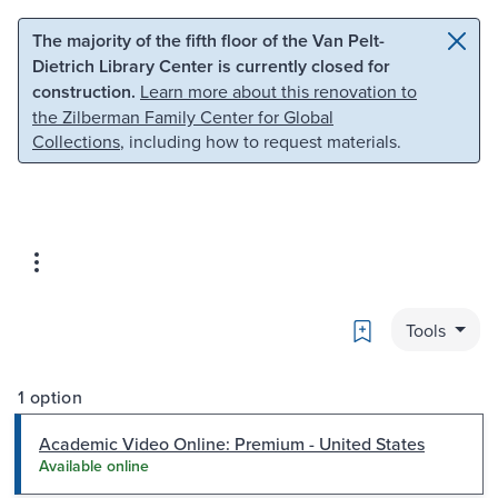
Skip to main content
Skip to search
The majority of the fifth floor of the Van Pelt-
Dietrich Library Center is currently closed for
construction.
Learn more about this renovation to
the Zilberman Family Center for Global
Collections
, including how to request materials.
Bookmark
Tools
1 option
Academic Video Online: Premium - United States
Available online