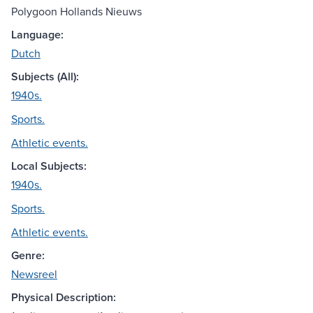
Polygoon Hollands Nieuws
Language:
Dutch
Subjects (All):
1940s.
Sports.
Athletic events.
Local Subjects:
1940s.
Sports.
Athletic events.
Genre:
Newsreel
Physical Description: