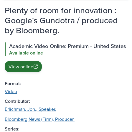
Plenty of room for innovation :
Google's Gundotra / produced
by Bloomberg.
Academic Video Online: Premium - United States
Available online
View online
Format:
Video
Contributor:
Erlichman, Jon., Speaker.
Bloomberg News (Firm), Producer.
Series: