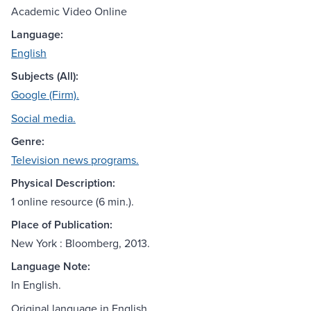
Academic Video Online
Language:
English
Subjects (All):
Google (Firm).
Social media.
Genre:
Television news programs.
Physical Description:
1 online resource (6 min.).
Place of Publication:
New York : Bloomberg, 2013.
Language Note:
In English.
Original language in English.