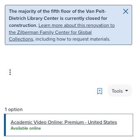
Skip to main content
Skip to search
The majority of the fifth floor of the Van Pelt-
Dietrich Library Center is currently closed for
construction.
Learn more about this renovation to
the Zilberman Family Center for Global
Collections
, including how to request materials.
Bookmark
Tools
1 option
Academic Video Online: Premium - United States
Available online