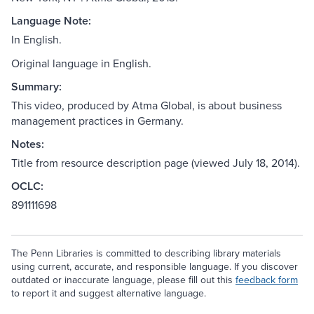
Language Note:
In English.
Original language in English.
Summary:
This video, produced by Atma Global, is about business
management practices in Germany.
Notes:
Title from resource description page (viewed July 18, 2014).
OCLC:
891111698
The Penn Libraries is committed to describing library materials
using current, accurate, and responsible language. If you discover
outdated or inaccurate language, please fill out this
feedback form
to report it and suggest alternative language.