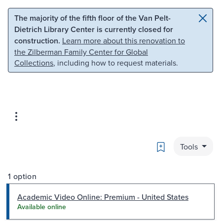
Skip to main content
Skip to search
The majority of the fifth floor of the Van Pelt-
Dietrich Library Center is currently closed for
construction.
Learn more about this renovation to
the Zilberman Family Center for Global
Collections
, including how to request materials.
Bookmark
Tools
1 option
Academic Video Online: Premium - United States
Available online