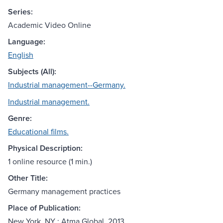
Series:
Academic Video Online
Language:
English
Subjects (All):
Industrial management--Germany.
Industrial management.
Genre:
Educational films.
Physical Description:
1 online resource (1 min.)
Other Title:
Germany management practices
Place of Publication:
New York, NY : Atma Global, 2013.