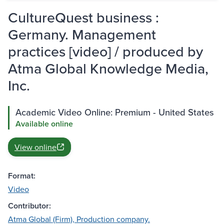
CultureQuest business :
Germany. Management
practices [video] / produced by
Atma Global Knowledge Media,
Inc.
Academic Video Online: Premium - United States
Available online
View online
Format:
Video
Contributor:
Atma Global (Firm), Production company.