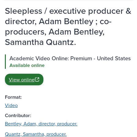
Sleepless / executive producer &
director, Adam Bentley ; co-
producers, Adam Bentley,
Samantha Quantz.
Academic Video Online: Premium - United States
Available online
View online
Format:
Video
Contributor:
Bentley, Adam, director, producer.
Quantz, Samantha, producer.