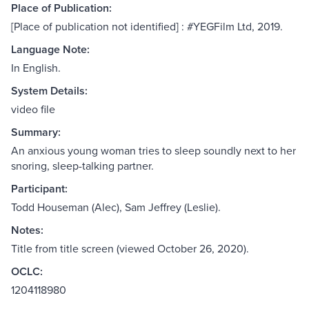
Place of Publication:
[Place of publication not identified] : #YEGFilm Ltd, 2019.
Language Note:
In English.
System Details:
video file
Summary:
An anxious young woman tries to sleep soundly next to her
snoring, sleep-talking partner.
Participant:
Todd Houseman (Alec), Sam Jeffrey (Leslie).
Notes:
Title from title screen (viewed October 26, 2020).
OCLC:
1204118980