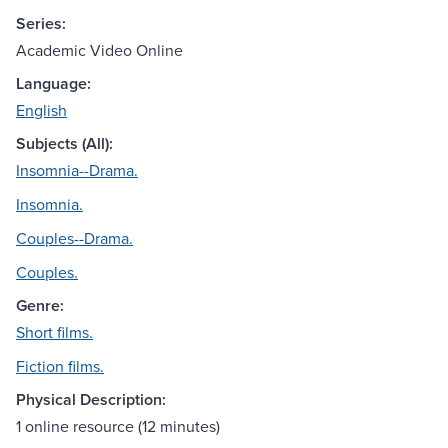
Series:
Academic Video Online
Language:
English
Subjects (All):
Insomnia--Drama.
Insomnia.
Couples--Drama.
Couples.
Genre:
Short films.
Fiction films.
Physical Description:
1 online resource (12 minutes)