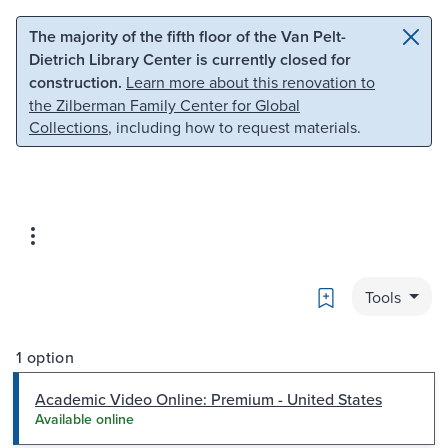
Skip to main content
Skip to search
The majority of the fifth floor of the Van Pelt-
Dietrich Library Center is currently closed for
construction.
Learn more about this renovation to
the Zilberman Family Center for Global
Collections
, including how to request materials.
Bookmark
Tools
1 option
Academic Video Online: Premium - United States
Available online