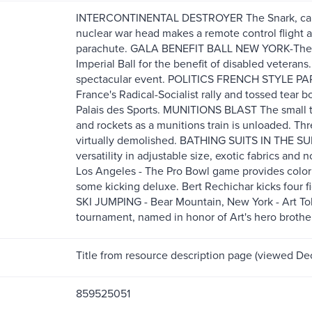
INTERCONTINENTAL DESTROYER The Snark, capabl
nuclear war head makes a remote control flight a
parachute. GALA BENEFIT BALL NEW YORK-The be
Imperial Ball for the benefit of disabled veterans.
spectacular event. POLITICS FRENCH STYLE PAR
France's Radical-Socialist rally and tossed tear b
Palais des Sports. MUNITIONS BLAST The small t
and rockets as a munitions train is unloaded. Th
virtually demolished. BATHING SUITS IN THE S
versatility in adjustable size, exotic fabrics 
Los Angeles - The Pro Bowl game provides color 
some kicking deluxe. Bert Rechichar kicks four fiel
SKI JUMPING - Bear Mountain, New York - Art Tok
tournament, named in honor of Art's hero brothe
Title from resource description page (viewed De
859525051