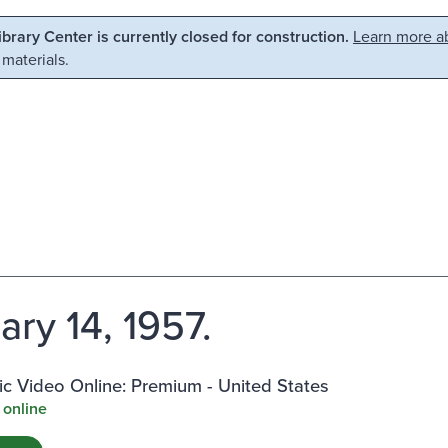
Library Center is currently closed for construction.
Learn more ab
 materials.
ary 14, 1957.
c Video Online: Premium - United States
 online