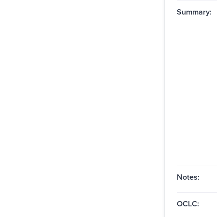
Summary:
Notes:
OCLC: