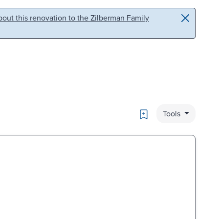
out this renovation to the Zilberman Family
Bookmark
Tools