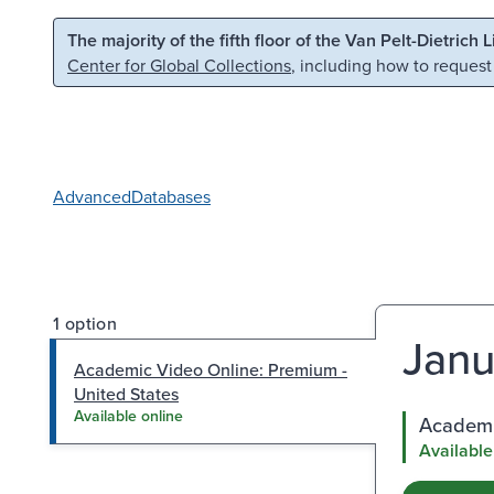
Skip to main content
Skip to search
The majority of the fifth floor of the Van Pelt-Dietrich 
Center for Global Collections
, including how to request
Advanced
Databases
1 option
Janu
Academic Video Online: Premium -
United States
Available online
Academi
Available