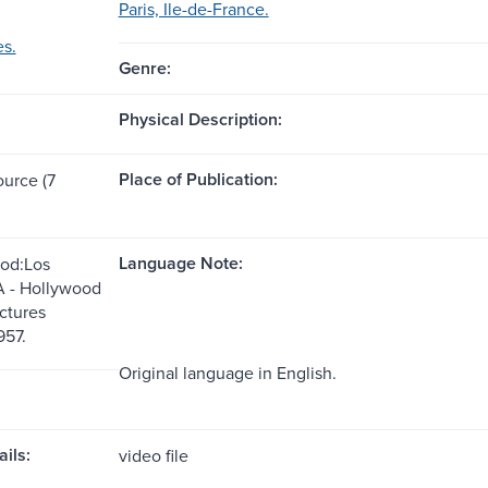
Paris, Ile-de-France.
es.
Genre:
Physical Description:
Place of Publication:
ource (7
Language Note:
od:Los
A - Hollywood
ctures
957.
Original language in English.
ils:
video file