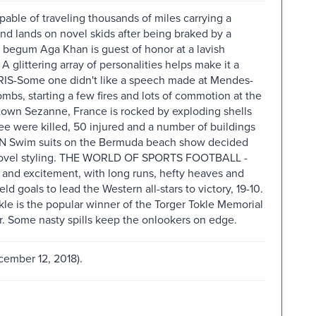
e of traveling thousands of miles carrying a
nd lands on novel skids after being braked by a
gum Aga Khan is guest of honor at a lavish
 A glittering array of personalities helps make it a
IS-Some one didn't like a speech made at Mendes-
ombs, starting a few fires and lots of commotion at the
own Sezanne, France is rocked by exploding shells
ree were killed, 50 injured and a number of buildings
UN Swim suits on the Bermuda beach show decided
and novel styling. THE WORLD OF SPORTS FOOTBALL -
and excitement, with long runs, hefty heaves and
d goals to lead the Western all-stars to victory, 19-10.
le is the popular winner of the Torger Tokle Memorial
r. Some nasty spills keep the onlookers on edge.
cember 12, 2018).