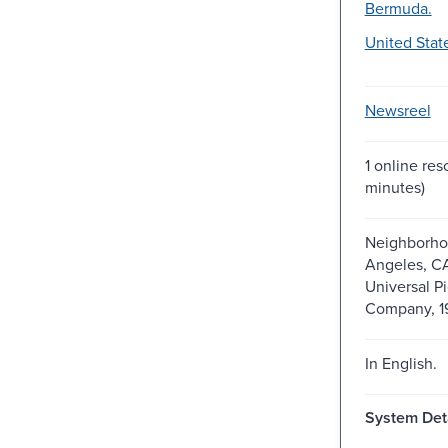
Bermuda.
United Stat
Newsreel
1 online res
minutes)
Neighborho
Angeles, C
Universal Pi
Company, 1
In English.
System Deta