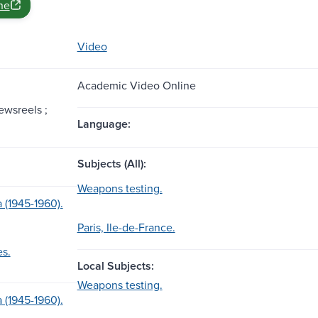
ne
Video
Academic Video Online
ewsreels ;
Language:
Subjects (All):
Weapons testing.
 (1945-1960).
Paris, Ile-de-France.
es.
Local Subjects:
Weapons testing.
 (1945-1960).