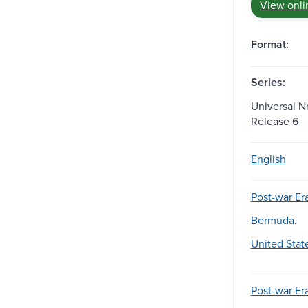
View onli
Format:
Series:
Universal N
Release 6
English
Post-war Era
Bermuda.
United Stat
Post-war Era