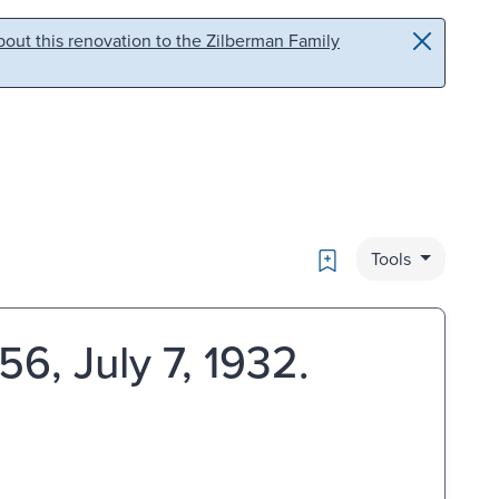
out this renovation to the Zilberman Family
Bookmark
Tools
6, July 7, 1932.