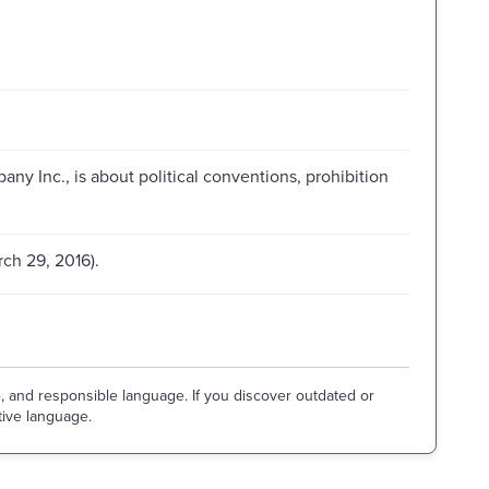
ny Inc., is about political conventions, prohibition
ch 29, 2016).
e, and responsible language. If you discover outdated or
tive language.