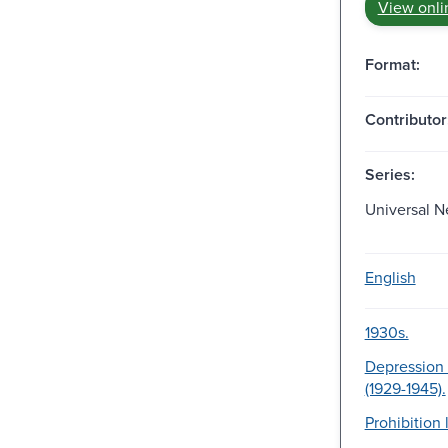
View onli
Format:
Contributor
Series:
Universal N
English
1930s.
Depression 
(1929-1945).
Prohibition 