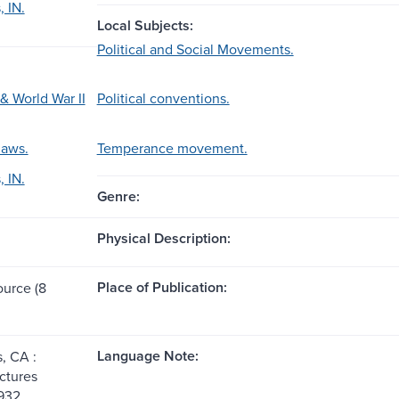
, IN.
Local Subjects:
Political and Social Movements.
& World War II
Political conventions.
laws.
Temperance movement.
, IN.
Genre:
Physical Description:
Place of Publication:
ource (8
Language Note:
, CA :
ctures
932.