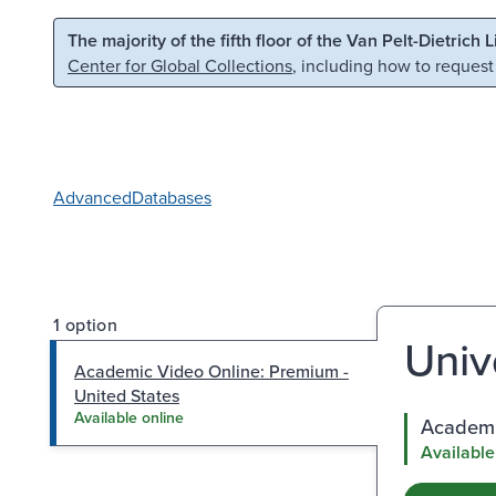
Skip to main content
Skip to search
The majority of the fifth floor of the Van Pelt-Dietrich 
Center for Global Collections
, including how to request
Advanced
Databases
1 option
Univ
Academic Video Online: Premium -
United States
Available online
Academi
Available