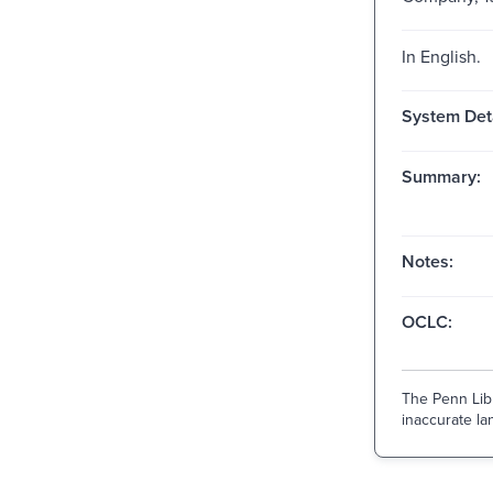
In English.
System Deta
Summary:
Notes:
OCLC:
The Penn Libr
inaccurate lan