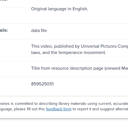
Original language in English.
ils:
data file
This video, published by Universal Pictures Compa
laws, and the temperance movement.
Title from resource description page (viewed Mar
859525051
aries is committed to describing library materials using current, accurat
guage, please fill out this
feedback form
to report it and suggest alterna