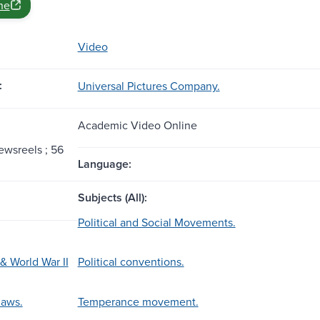
ne
Video
:
Universal Pictures Company.
Academic Video Online
ewsreels ; 56
Language:
Subjects (All):
Political and Social Movements.
& World War II
Political conventions.
laws.
Temperance movement.