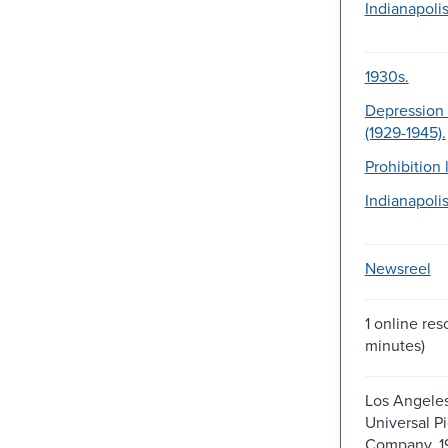
Indianapolis
1930s.
Depression 
(1929-1945).
Prohibition 
Indianapolis
Newsreel
1 online res
minutes)
Los Angeles
Universal Pi
Company, 1