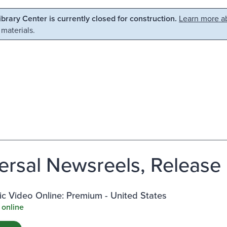
Library Center is currently closed for construction.
Learn more ab
 materials.
ersal Newsreels, Release 5
c Video Online: Premium - United States
 online