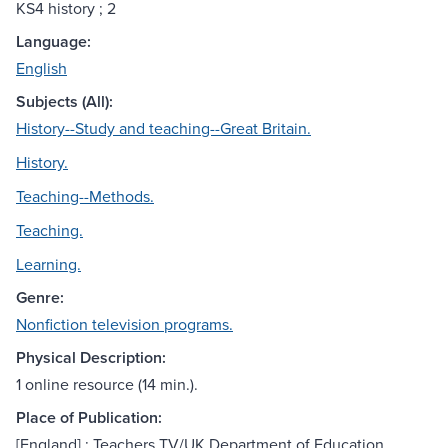
KS4 history ; 2
Language:
English
Subjects (All):
History--Study and teaching--Great Britain.
History.
Teaching--Methods.
Teaching.
Learning.
Genre:
Nonfiction television programs.
Physical Description:
1 online resource (14 min.).
Place of Publication:
[England] : Teachers TV/UK Department of Education,