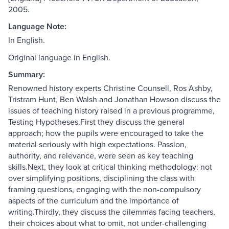
2005.
Language Note:
In English.
Original language in English.
Summary:
Renowned history experts Christine Counsell, Ros Ashby,
Tristram Hunt, Ben Walsh and Jonathan Howson discuss the
issues of teaching history raised in a previous programme,
Testing Hypotheses.First they discuss the general
approach; how the pupils were encouraged to take the
material seriously with high expectations. Passion,
authority, and relevance, were seen as key teaching
skills.Next, they look at critical thinking methodology: not
over simplifying positions, disciplining the class with
framing questions, engaging with the non-compulsory
aspects of the curriculum and the importance of
writing.Thirdly, they discuss the dilemmas facing teachers,
their choices about what to omit, not under-challenging