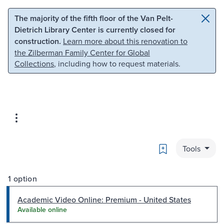
Skip to main content
Skip to search
The majority of the fifth floor of the Van Pelt-
Dietrich Library Center is currently closed for
construction.
Learn more about this renovation to
the Zilberman Family Center for Global
Collections
, including how to request materials.
Bookmark
Tools
1 option
Academic Video Online: Premium - United States
Available online