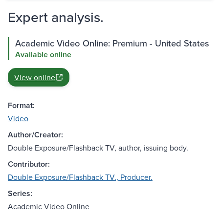
Expert analysis.
Academic Video Online: Premium - United States
Available online
View online
Format:
Video
Author/Creator:
Double Exposure/Flashback TV, author, issuing body.
Contributor:
Double Exposure/Flashback TV., Producer.
Series:
Academic Video Online