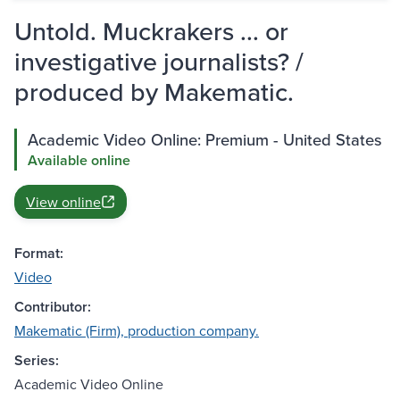
Untold. Muckrakers ... or
investigative journalists? /
produced by Makematic.
Academic Video Online: Premium - United States
Available online
View online
Format:
Video
Contributor:
Makematic (Firm), production company.
Series:
Academic Video Online