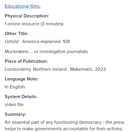
Educational films.
Physical Description:
1 online resource (3 minutes)
Other Title:
Untold : America explained. 108
Muckrakers ... or investigative journalists
Place of Publication:
Londonderry, Northern Ireland : Makematic, 2023.
Language Note:
In English.
System Details:
video file
Summary:
An essential part of any functioning democracy - the press
helps to make governments accountable for their actions;