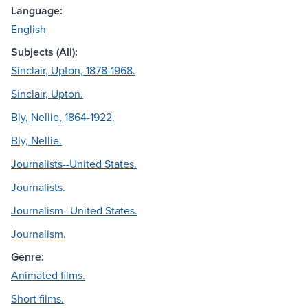
Language:
English
Subjects (All):
Sinclair, Upton, 1878-1968.
Sinclair, Upton.
Bly, Nellie, 1864-1922.
Bly, Nellie.
Journalists--United States.
Journalists.
Journalism--United States.
Journalism.
Genre:
Animated films.
Short films.