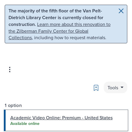
Skip to main content
Skip to search
The majority of the fifth floor of the Van Pelt-
Dietrich Library Center is currently closed for
construction.
Learn more about this renovation to
the Zilberman Family Center for Global
Collections
, including how to request materials.
Bookmark
Tools
1 option
Academic Video Online: Premium - United States
Available online