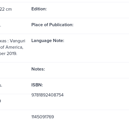
Edition:
 22 cm
Place of Publication:
.
Language Note:
xas : Vanguri
of America,
er 2019.
Notes:
ISBN:
s.
9781892408754
9
1145091769