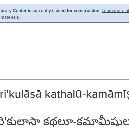
Library Center is currently closed for construction.
Learn more ab
 materials.
'kulāsā kathalū-kamāmīṣu
.
ి'కులాసా కథలూ-కమామీషులూ' 