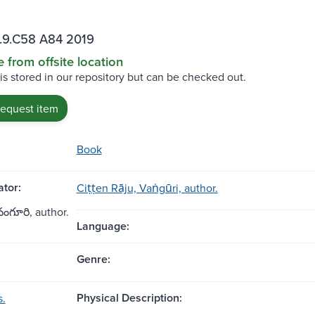
.9.C58 A84 2019
e from offsite location
 is stored in our repository but can be checked out.
request item
Book
tor:
Ciṭṭen Rāju, Vaṅgūri, author.
, వంగూరి, author.
Language:
Genre:
Physical Description:
s.