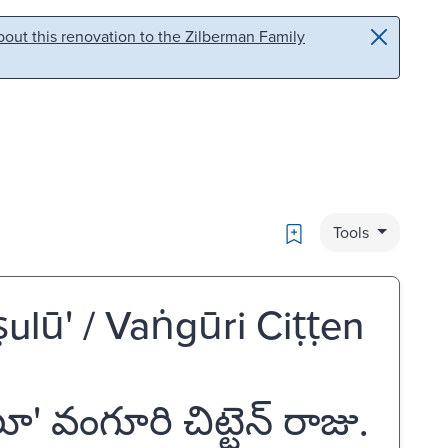
out this renovation to the Zilberman Family
Bookmark
Tools
lū' / Vaṅgūri Ciṭṭen
వంగూరి చిట్టెన్ రాజు.