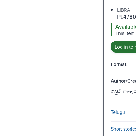
LIBRA
PL4780
Availabl
This item
Log in to 
Format:
Author/Crea
చిట్టెన్ రాజు
Telugu
Short storie