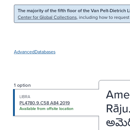
Skip to main content
Skip to search
The majority of the fifth floor of the Van Pelt-Dietrich 
Center for Global Collections
, including how to request
Advanced
Databases
1 option
Ameri
LIBRA
PL4780.9.C58 A84 2019
Rāju
Available from offsite location
అమెర