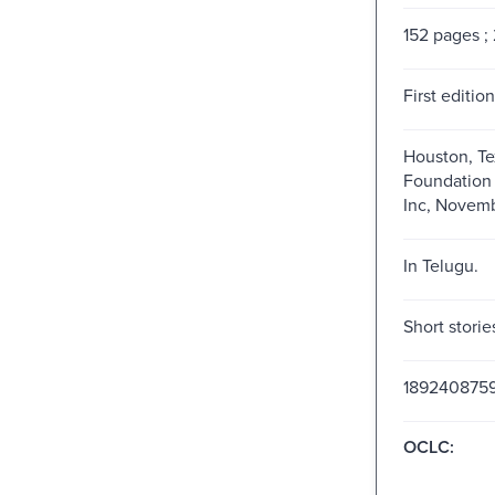
152 pages ;
First edition
Houston, Te
Foundation 
Inc, Novemb
In Telugu.
Short storie
189240875
OCLC: