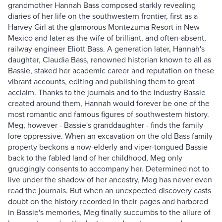
grandmother Hannah Bass composed starkly revealing
diaries of her life on the southwestern frontier, first as a
Harvey Girl at the glamorous Montezuma Resort in New
Mexico and later as the wife of brilliant, and often-absent,
railway engineer Eliott Bass. A generation later, Hannah's
daughter, Claudia Bass, renowned historian known to all as
Bassie, staked her academic career and reputation on these
vibrant accounts, editing and publishing them to great
acclaim. Thanks to the journals and to the industry Bassie
created around them, Hannah would forever be one of the
most romantic and famous figures of southwestern history.
Meg, however - Bassie's granddaughter - finds the family
lore oppressive. When an excavation on the old Bass family
property beckons a now-elderly and viper-tongued Bassie
back to the fabled land of her childhood, Meg only
grudgingly consents to accompany her. Determined not to
live under the shadow of her ancestry, Meg has never even
read the journals. But when an unexpected discovery casts
doubt on the history recorded in their pages and harbored
in Bassie's memories, Meg finally succumbs to the allure of