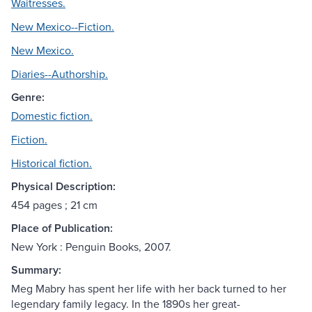
Waitresses.
New Mexico--Fiction.
New Mexico.
Diaries--Authorship.
Genre:
Domestic fiction.
Fiction.
Historical fiction.
Physical Description:
454 pages ; 21 cm
Place of Publication:
New York : Penguin Books, 2007.
Summary:
Meg Mabry has spent her life with her back turned to her
legendary family legacy. In the 1890s her great-