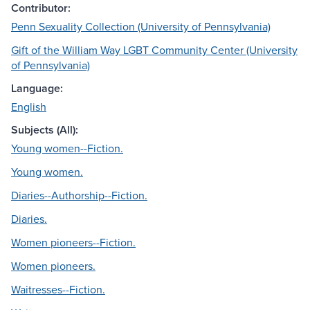
Contributor:
Penn Sexuality Collection (University of Pennsylvania)
Gift of the William Way LGBT Community Center (University
of Pennsylvania)
Language:
English
Subjects (All):
Young women--Fiction.
Young women.
Diaries--Authorship--Fiction.
Diaries.
Women pioneers--Fiction.
Women pioneers.
Waitresses--Fiction.