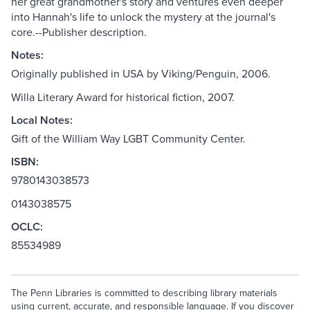
her great grandmother's story and ventures even deeper
into Hannah's life to unlock the mystery at the journal's
core.--Publisher description.
Notes:
Originally published in USA by Viking/Penguin, 2006.
Willa Literary Award for historical fiction, 2007.
Local Notes:
Gift of the William Way LGBT Community Center.
ISBN:
9780143038573
0143038575
OCLC:
85534989
The Penn Libraries is committed to describing library materials
using current, accurate, and responsible language. If you discover