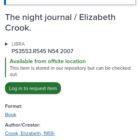
The night journal / Elizabeth
Crook.
LIBRA
PS3553.R545 N54 2007
Available from offsite location
This item is stored in our repository but can be checked
out.
Log in to request item
Format:
Book
Author/Creator:
Crook, Elizabeth, 1959-