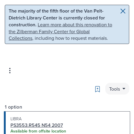
Skip to main content
Skip to search
The majority of the fifth floor of the Van Pelt-
Dietrich Library Center is currently closed for
construction.
Learn more about this renovation to
the Zilberman Family Center for Global
Collections
, including how to request materials.
Bookmark
Tools
1 option
LIBRA
PS3553.R545 N54 2007
Available from offsite location