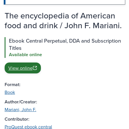
The encyclopedia of American
food and drink / John F. Mariani.
Ebook Central Perpetual, DDA and Subscription
Titles
Available online
View online
Format:
Book
Author/Creator:
Mariani, John F.
Contributor:
ProQuest ebook central