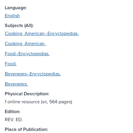
Language:
English
Subjects (All):
Cooking, American--Encyclopedias.
Cooking, American.
Food--Encyclopedias.
Food.
Beverages--Encyclopedias.
Beverages.
Physical Description:
1 online resource (xii, 564 pages)
Edition:
REV. ED.
Place of Publication: