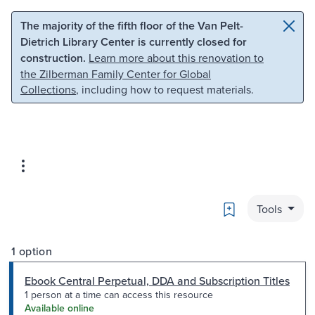
Skip to main content
Skip to search
The majority of the fifth floor of the Van Pelt-
Dietrich Library Center is currently closed for
construction.
Learn more about this renovation to
the Zilberman Family Center for Global
Collections
, including how to request materials.
Bookmark
Tools
1 option
Ebook Central Perpetual, DDA and Subscription Titles
1 person at a time can access this resource
Available online