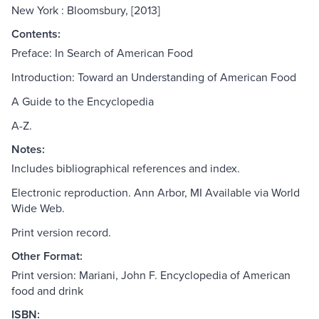
New York : Bloomsbury, [2013]
Contents:
Preface: In Search of American Food
Introduction: Toward an Understanding of American Food
A Guide to the Encyclopedia
A-Z.
Notes:
Includes bibliographical references and index.
Electronic reproduction. Ann Arbor, MI Available via World
Wide Web.
Print version record.
Other Format:
Print version: Mariani, John F. Encyclopedia of American
food and drink
ISBN: