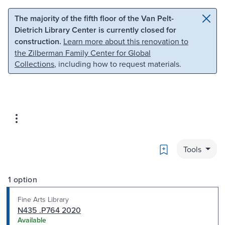
Skip to main content
Skip to search
The majority of the fifth floor of the Van Pelt-
Dietrich Library Center is currently closed for
construction.
Learn more about this renovation to
the Zilberman Family Center for Global
Collections
, including how to request materials.
Bookmark
Tools
1 option
Fine Arts Library
N435 .P764 2020
Available