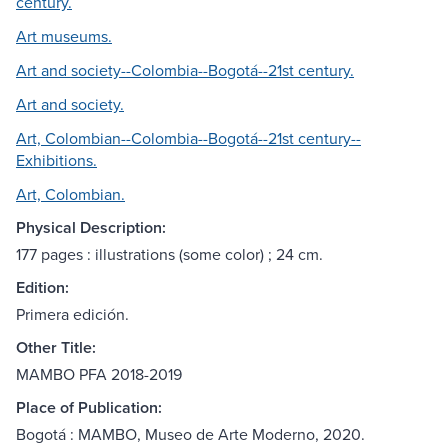
century.
Art museums.
Art and society--Colombia--Bogotá--21st century.
Art and society.
Art, Colombian--Colombia--Bogotá--21st century--
Exhibitions.
Art, Colombian.
Physical Description:
177 pages : illustrations (some color) ; 24 cm.
Edition:
Primera edición.
Other Title:
MAMBO PFA 2018-2019
Place of Publication:
Bogotá : MAMBO, Museo de Arte Moderno, 2020.