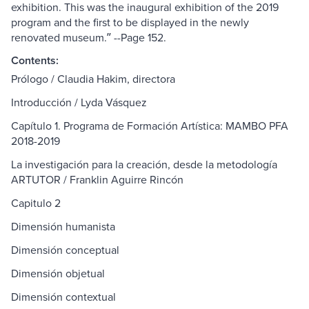
exhibition. This was the inaugural exhibition of the 2019
program and the first to be displayed in the newly
renovated museum.ʺ --Page 152.
Contents:
Prólogo / Claudia Hakim, directora
Introducción / Lyda Vásquez
Capítulo 1. Programa de Formación Artística: MAMBO PFA
2018-2019
La investigación para la creación, desde la metodología
ARTUTOR / Franklin Aguirre Rincón
Capitulo 2
Dimensión humanista
Dimensión conceptual
Dimensión objetual
Dimensión contextual