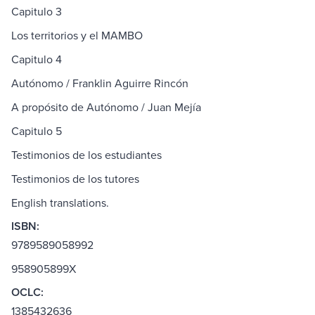
Capitulo 3
Los territorios y el MAMBO
Capitulo 4
Autónomo / Franklin Aguirre Rincón
A propósito de Autónomo / Juan Mejía
Capitulo 5
Testimonios de los estudiantes
Testimonios de los tutores
English translations.
ISBN:
9789589058992
958905899X
OCLC:
1385432636