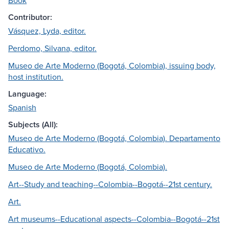
Book
Contributor:
Vásquez, Lyda, editor.
Perdomo, Silvana, editor.
Museo de Arte Moderno (Bogotá, Colombia), issuing body,
host institution.
Language:
Spanish
Subjects (All):
Museo de Arte Moderno (Bogotá, Colombia). Departamento
Educativo.
Museo de Arte Moderno (Bogotá, Colombia).
Art--Study and teaching--Colombia--Bogotá--21st century.
Art.
Art museums--Educational aspects--Colombia--Bogotá--21st