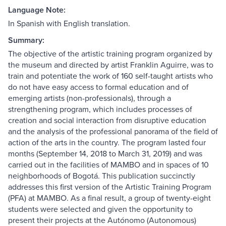
Language Note:
In Spanish with English translation.
Summary:
The objective of the artistic training program organized by
the museum and directed by artist Franklin Aguirre, was to
train and potentiate the work of 160 self-taught artists who
do not have easy access to formal education and of
emerging artists (non-professionals), through a
strengthening program, which includes processes of
creation and social interaction from disruptive education
and the analysis of the professional panorama of the field of
action of the arts in the country. The program lasted four
months (September 14, 2018 to March 31, 2019) and was
carried out in the facilities of MAMBO and in spaces of 10
neighborhoods of Bogotá. This publication succinctly
addresses this first version of the Artistic Training Program
(PFA) at MAMBO. As a final result, a group of twenty-eight
students were selected and given the opportunity to
present their projects at the Autónomo (Autonomous)