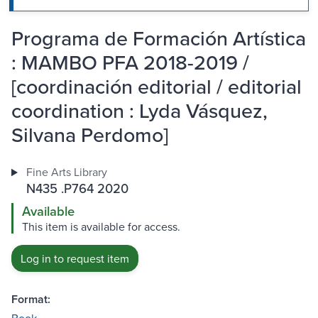
Programa de Formación Artística
: MAMBO PFA 2018-2019 /
[coordinación editorial / editorial
coordination : Lyda Vásquez,
Silvana Perdomo]
Fine Arts Library
N435 .P764 2020
Available
This item is available for access.
Log in to request item
Format: