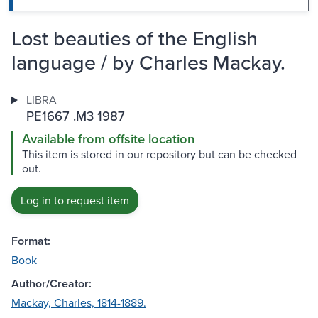
Lost beauties of the English
language / by Charles Mackay.
LIBRA
PE1667 .M3 1987
Available from offsite location
This item is stored in our repository but can be checked
out.
Log in to request item
Format:
Book
Author/Creator:
Mackay, Charles, 1814-1889.