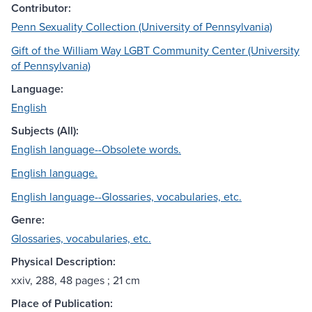
Contributor:
Penn Sexuality Collection (University of Pennsylvania)
Gift of the William Way LGBT Community Center (University
of Pennsylvania)
Language:
English
Subjects (All):
English language--Obsolete words.
English language.
English language--Glossaries, vocabularies, etc.
Genre:
Glossaries, vocabularies, etc.
Physical Description:
xxiv, 288, 48 pages ; 21 cm
Place of Publication: