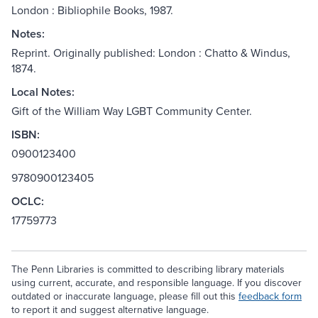
London : Bibliophile Books, 1987.
Notes:
Reprint. Originally published: London : Chatto & Windus,
1874.
Local Notes:
Gift of the William Way LGBT Community Center.
ISBN:
0900123400
9780900123405
OCLC:
17759773
The Penn Libraries is committed to describing library materials
using current, accurate, and responsible language. If you discover
outdated or inaccurate language, please fill out this
feedback form
to report it and suggest alternative language.