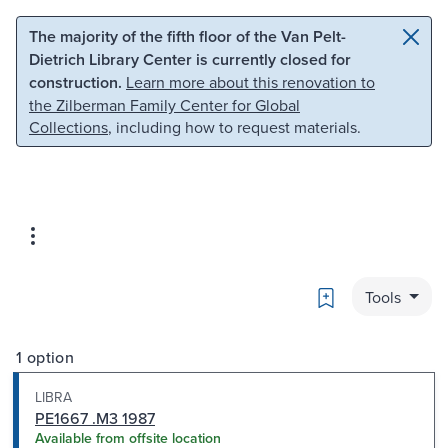
Skip to main content
Skip to search
The majority of the fifth floor of the Van Pelt-
Dietrich Library Center is currently closed for
construction.
Learn more about this renovation to
the Zilberman Family Center for Global
Collections
, including how to request materials.
Bookmark
Tools
1 option
LIBRA
PE1667 .M3 1987
Available from offsite location