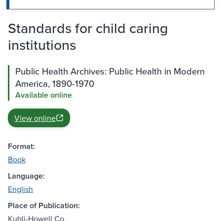
Standards for child caring
institutions
Public Health Archives: Public Health in Modern
America, 1890-1970
Available online
View online
Format:
Book
Language:
English
Place of Publication:
Kubli-Howell Co.