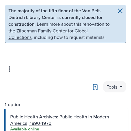
Skip to main content
Skip to search
The majority of the fifth floor of the Van Pelt-
Dietrich Library Center is currently closed for
construction.
Learn more about this renovation to
the Zilberman Family Center for Global
Collections
, including how to request materials.
Bookmark
Tools
1 option
Public Health Archives: Public Health in Modern
America, 1890-1970
Available online