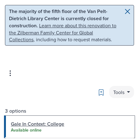
Skip to main content
Skip to search
The majority of the fifth floor of the Van Pelt-
Dietrich Library Center is currently closed for
construction.
Learn more about this renovation to
the Zilberman Family Center for Global
Collections
, including how to request materials.
Bookmark
Tools
3 options
Gale In Context: College
Available online