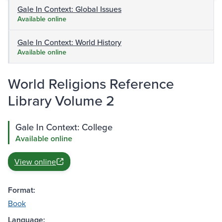
Gale In Context: Global Issues
Available online
Gale In Context: World History
Available online
World Religions Reference
Library Volume 2
Gale In Context: College
Available online
View online
Format:
Book
Language: