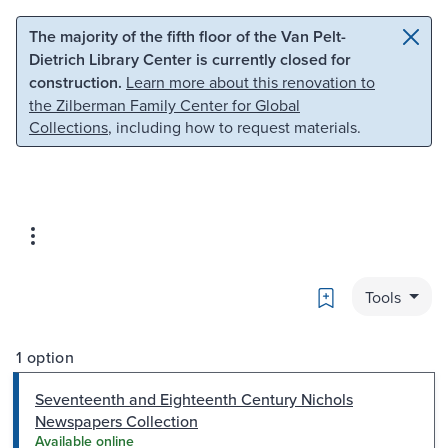
Skip to main content
Skip to search
The majority of the fifth floor of the Van Pelt-
Dietrich Library Center is currently closed for
construction.
Learn more about this renovation to
the Zilberman Family Center for Global
Collections
, including how to request materials.
Bookmark
Tools
1 option
Seventeenth and Eighteenth Century Nichols
Newspapers Collection
Available online