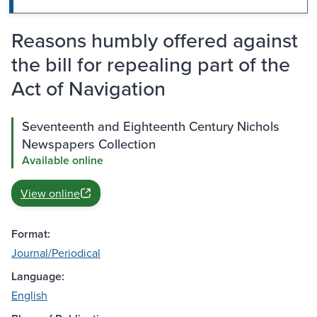
Reasons humbly offered against
the bill for repealing part of the
Act of Navigation
Seventeenth and Eighteenth Century Nichols
Newspapers Collection
Available online
View online
Format:
Journal/Periodical
Language:
English