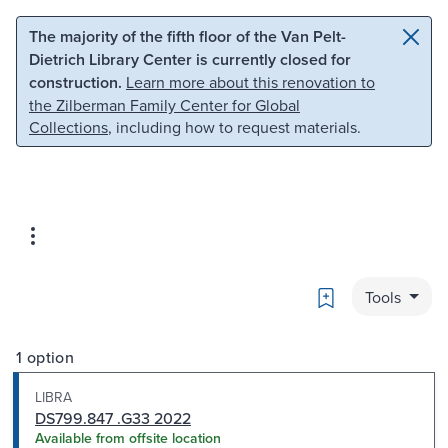
Skip to main content
Skip to search
The majority of the fifth floor of the Van Pelt-
Dietrich Library Center is currently closed for
construction.
Learn more about this renovation to
the Zilberman Family Center for Global
Collections
, including how to request materials.
Bookmark
Tools
1 option
LIBRA
DS799.847 .G33 2022
Available from offsite location