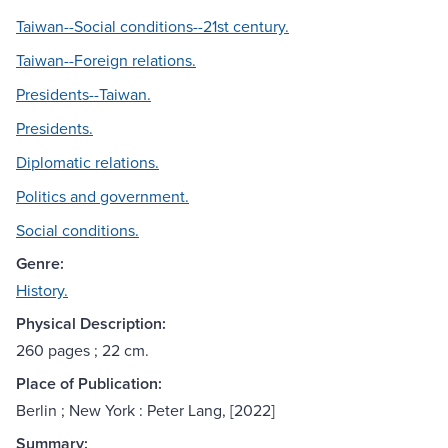
Taiwan--Social conditions--21st century.
Taiwan--Foreign relations.
Presidents--Taiwan.
Presidents.
Diplomatic relations.
Politics and government.
Social conditions.
Genre:
History.
Physical Description:
260 pages ; 22 cm.
Place of Publication:
Berlin ; New York : Peter Lang, [2022]
Summary: