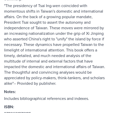
"The presidency of Tsai Ing-wen coincided with
momentous shifts in Taiwan's domestic and international
affairs. On the back of a growing popular mandate,
President Tsai sought to assert the autonomy and
independence of Taiwan. These moves were mirrored by
an increasing nationalization under the grip of Xi Jinping
who asserted China's right to "unify" the island by force if
necessary. These dynamics have propelled Taiwan to the
limelight of international attention. This book offers a
timely, detailed, and much needed analysis of the
multitude of internal and external factors that have
impacted the domestic and international affairs of Taiwan.
The thoughtful and convincing analyses would be
appreciated by policy-makers, think-tankers, and scholars
alike"-- Provided by publisher.
Notes:
Includes bibliographical references and indexes.
ISBN: