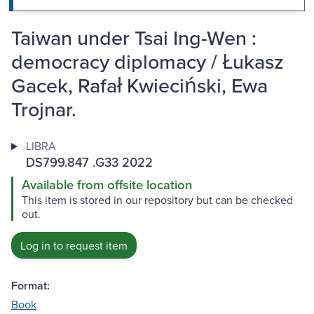
Taiwan under Tsai Ing-Wen :
democracy diplomacy / Łukasz
Gacek, Rafał Kwieciński, Ewa
Trojnar.
LIBRA
DS799.847 .G33 2022
Available from offsite location
This item is stored in our repository but can be checked
out.
Log in to request item
Format:
Book