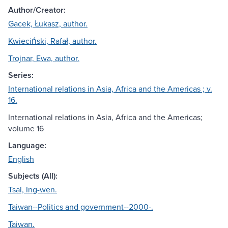
Author/Creator:
Gacek, Łukasz, author.
Kwieciński, Rafał, author.
Trojnar, Ewa, author.
Series:
International relations in Asia, Africa and the Americas ; v.
16.
International relations in Asia, Africa and the Americas;
volume 16
Language:
English
Subjects (All):
Tsai, Ing-wen.
Taiwan--Politics and government--2000-.
Taiwan.