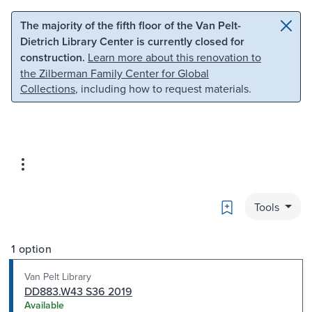
Skip to main content
Skip to search
The majority of the fifth floor of the Van Pelt-
Dietrich Library Center is currently closed for
construction.
Learn more about this renovation to
the Zilberman Family Center for Global
Collections
, including how to request materials.
Bookmark
Tools
1 option
Van Pelt Library
DD883.W43 S36 2019
Available