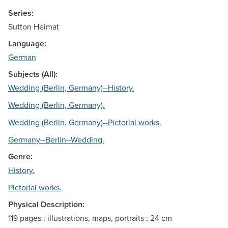
Series:
Sutton Heimat
Language:
German
Subjects (All):
Wedding (Berlin, Germany)--History.
Wedding (Berlin, Germany).
Wedding (Berlin, Germany)--Pictorial works.
Germany--Berlin--Wedding.
Genre:
History.
Pictorial works.
Physical Description:
119 pages : illustrations, maps, portraits ; 24 cm