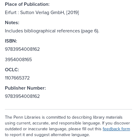
Place of Publication:
Erfurt : Sutton Verlag GmbH, [2019]
Notes:
Includes bibliographical references (page 6).
ISBN:
9783954008162
3954008165
OCLC:
1107665372
Publisher Number:
9783954008162
The Penn Libraries is committed to describing library materials
using current, accurate, and responsible language. If you discover
outdated or inaccurate language, please fill out this
feedback form
to report it and suggest alternative language.