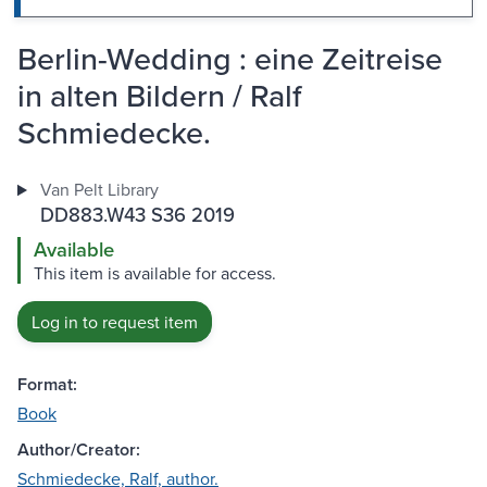
Berlin-Wedding : eine Zeitreise
in alten Bildern / Ralf
Schmiedecke.
Van Pelt Library
DD883.W43 S36 2019
Available
This item is available for access.
Log in to request item
Format:
Book
Author/Creator:
Schmiedecke, Ralf, author.