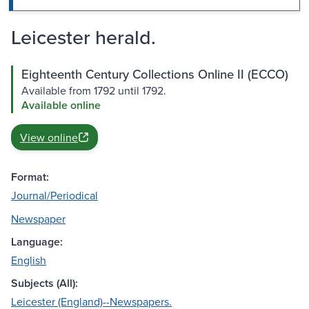
Leicester herald.
Eighteenth Century Collections Online II (ECCO)
Available from 1792 until 1792.
Available online
View online
Format:
Journal/Periodical
Newspaper
Language:
English
Subjects (All):
Leicester (England)--Newspapers.