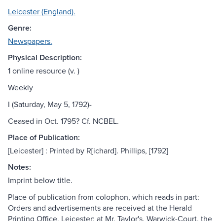
Leicester (England).
Genre:
Newspapers.
Physical Description:
1 online resource (v. )
Weekly
I (Saturday, May 5, 1792)-
Ceased in Oct. 1795? Cf. NCBEL.
Place of Publication:
[Leicester] : Printed by R[ichard]. Phillips, [1792]
Notes:
Imprint below title.
Place of publication from colophon, which reads in part:
Orders and advertisements are received at the Herald
Printing Office, Leicester; at Mr. Taylor's, Warwick-Court, the