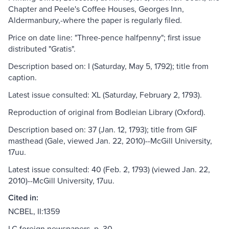
Chapter and Peele's Coffee Houses, Georges Inn,
Aldermanbury,-where the paper is regularly filed.
Price on date line: "Three-pence halfpenny"; first issue
distributed "Gratis".
Description based on: I (Saturday, May 5, 1792); title from
caption.
Latest issue consulted: XL (Saturday, February 2, 1793).
Reproduction of original from Bodleian Library (Oxford).
Description based on: 37 (Jan. 12, 1793); title from GIF
masthead (Gale, viewed Jan. 22, 2010)--McGill University,
17uu.
Latest issue consulted: 40 (Feb. 2, 1793) (viewed Jan. 22,
2010)--McGill University, 17uu.
Cited in:
NCBEL, II:1359
LC foreign newspapers, p. 30