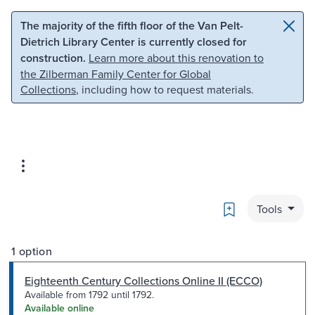
Skip to main content
Skip to search
The majority of the fifth floor of the Van Pelt-
Dietrich Library Center is currently closed for
construction.
Learn more about this renovation to
the Zilberman Family Center for Global
Collections
, including how to request materials.
Bookmark
Tools
1 option
Eighteenth Century Collections Online II (ECCO)
Available from 1792 until 1792.
Available online