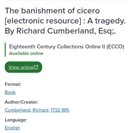
The banishment of cicero
[electronic resource] : A tragedy.
By Richard Cumberland, Esq;.
Eighteenth Century Collections Online II (ECCO)
Available online
View online
Format:
Book
Author/Creator:
Cumberland, Richard, 1732-1811.
Language:
English