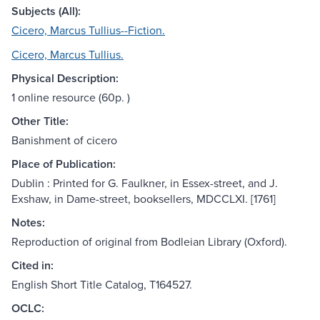
Subjects (All):
Cicero, Marcus Tullius--Fiction.
Cicero, Marcus Tullius.
Physical Description:
1 online resource (60p. )
Other Title:
Banishment of cicero
Place of Publication:
Dublin : Printed for G. Faulkner, in Essex-street, and J.
Exshaw, in Dame-street, booksellers, MDCCLXI. [1761]
Notes:
Reproduction of original from Bodleian Library (Oxford).
Cited in:
English Short Title Catalog, T164527.
OCLC: