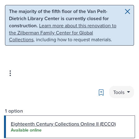
Skip to main content
Skip to search
The majority of the fifth floor of the Van Pelt-
Dietrich Library Center is currently closed for
construction.
Learn more about this renovation to
the Zilberman Family Center for Global
Collections
, including how to request materials.
Bookmark
Tools
1 option
Eighteenth Century Collections Online II (ECCO)
Available online