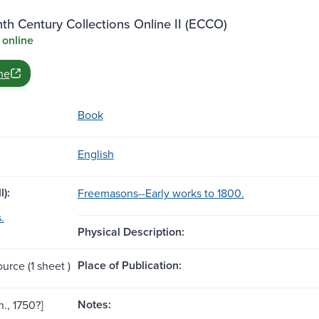
th Century Collections Online II (ECCO)
 online
ne
Book
English
l):
Freemasons--Early works to 1800.
.
Physical Description:
Place of Publication:
ource (1 sheet )
Notes:
n., 1750?]