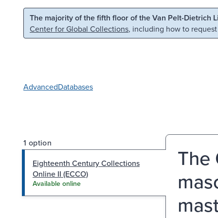
Skip to main content
Skip to search
The majority of the fifth floor of the Van Pelt-Dietrich 
Center for Global Collections
, including how to request
Advanced
Databases
1 option
The 
Eighteenth Century Collections
maso
Online II (ECCO)
Available online
mast