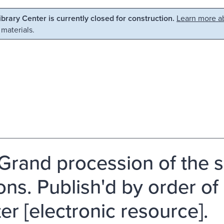
Library Center is currently closed for construction.
Learn more ab
 materials.
Grand procession of the s
ns. Publish'd by order of 
er [electronic resource].