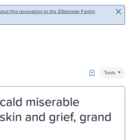
out this renovation to the Zilberman Family
Bookmark
Tools
cald miserable
skin and grief, grand