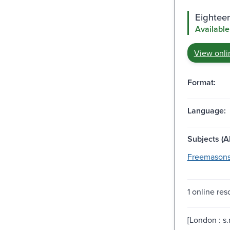
Eighteen
Available
View onli
Format:
Language:
Subjects (Al
Freemasons
1 online res
[London : s.