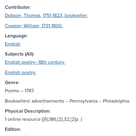
Contributor:
Dobson, Thomas, 1751-1823, bookseller.
Cowper, William, 1731-1800.
Language:
English
Subjects (All):
English poetry--18th century.
English poetry.
Genre:
Poems -- 1787.
Booksellers' advertisements -- Pennsylvania -- Philadelphia.
Physical Description:
1 online resource ([6],186,[2],32,[2]p. )
Edition: