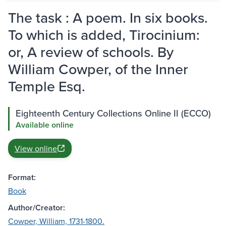
The task : A poem. In six books.
To which is added, Tirocinium:
or, A review of schools. By
William Cowper, of the Inner
Temple Esq.
Eighteenth Century Collections Online II (ECCO)
Available online
View online
Format:
Book
Author/Creator:
Cowper, William, 1731-1800.