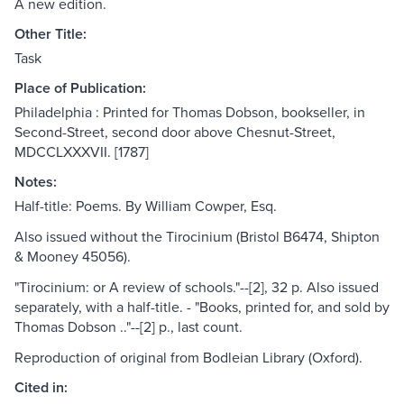
A new edition.
Other Title:
Task
Place of Publication:
Philadelphia : Printed for Thomas Dobson, bookseller, in
Second-Street, second door above Chesnut-Street,
MDCCLXXXVII. [1787]
Notes:
Half-title: Poems. By William Cowper, Esq.
Also issued without the Tirocinium (Bristol B6474, Shipton
& Mooney 45056).
"Tirocinium: or A review of schools."--[2], 32 p. Also issued
separately, with a half-title. - "Books, printed for, and sold by
Thomas Dobson .."--[2] p., last count.
Reproduction of original from Bodleian Library (Oxford).
Cited in: