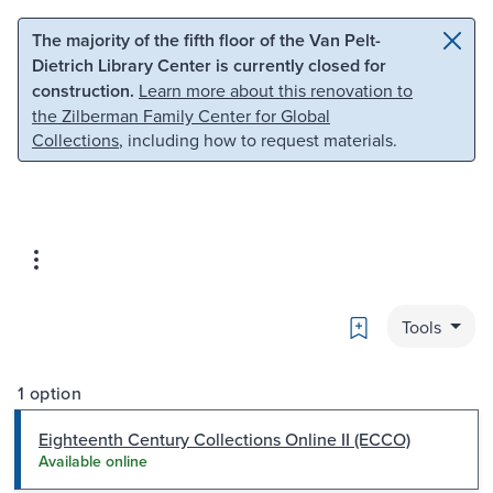
Skip to main content
Skip to search
The majority of the fifth floor of the Van Pelt-
Dietrich Library Center is currently closed for
construction.
Learn more about this renovation to
the Zilberman Family Center for Global
Collections
, including how to request materials.
Bookmark
Tools
1 option
Eighteenth Century Collections Online II (ECCO)
Available online