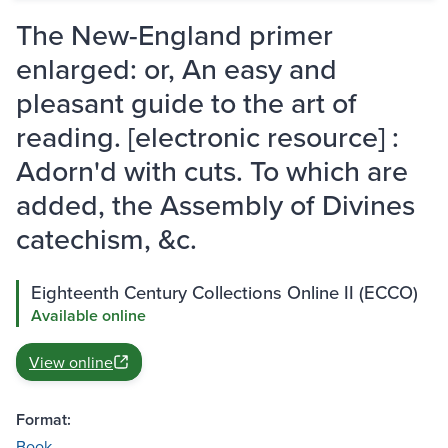
The New-England primer
enlarged: or, An easy and
pleasant guide to the art of
reading. [electronic resource] :
Adorn'd with cuts. To which are
added, the Assembly of Divines
catechism, &c.
Eighteenth Century Collections Online II (ECCO)
Available online
View online
Format:
Book