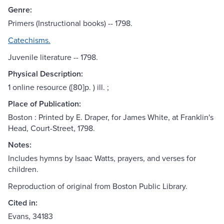
Genre:
Primers (Instructional books) -- 1798.
Catechisms.
Juvenile literature -- 1798.
Physical Description:
1 online resource ([80]p. ) ill. ;
Place of Publication:
Boston : Printed by E. Draper, for James White, at Franklin's
Head, Court-Street, 1798.
Notes:
Includes hymns by Isaac Watts, prayers, and verses for
children.
Reproduction of original from Boston Public Library.
Cited in:
Evans, 34183