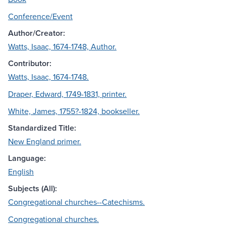
Conference/Event
Author/Creator:
Watts, Isaac, 1674-1748, Author.
Contributor:
Watts, Isaac, 1674-1748.
Draper, Edward, 1749-1831, printer.
White, James, 1755?-1824, bookseller.
Standardized Title:
New England primer.
Language:
English
Subjects (All):
Congregational churches--Catechisms.
Congregational churches.