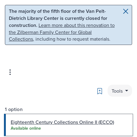
Skip to main content
Skip to search
The majority of the fifth floor of the Van Pelt-
Dietrich Library Center is currently closed for
construction.
Learn more about this renovation to
the Zilberman Family Center for Global
Collections
, including how to request materials.
Bookmark
Tools
1 option
Eighteenth Century Collections Online II (ECCO)
Available online