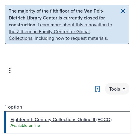
Skip to main content
Skip to search
The majority of the fifth floor of the Van Pelt-
Dietrich Library Center is currently closed for
construction.
Learn more about this renovation to
the Zilberman Family Center for Global
Collections
, including how to request materials.
Bookmark
Tools
1 option
Eighteenth Century Collections Online II (ECCO)
Available online