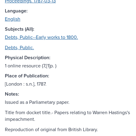
Proceedings. 1787-03-13
Language:
English
Subjects (All):
Debts, Public--Early works to 1800.
Debts, Public.
Physical Description:
1 online resource (7,[1]p. )
Place of Publication:
[London : s.n.], 1787.
Notes:
Issued as a Parliametary paper.
Title from docket title.- Papers relating to Warren Hastings's
impeachment.
Reproduction of original from British Library.