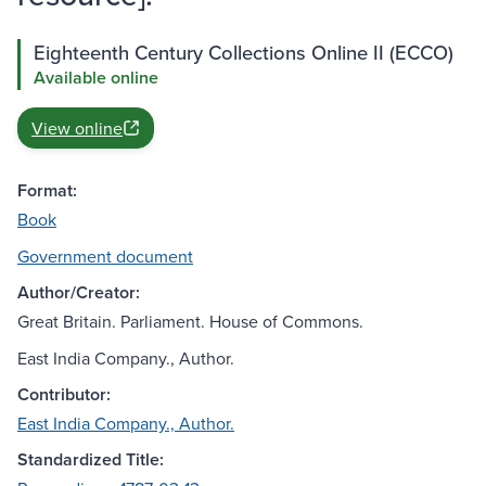
Eighteenth Century Collections Online II (ECCO)
Available online
View online
Format:
Book
Government document
Author/Creator:
Great Britain. Parliament. House of Commons.
East India Company., Author.
Contributor:
East India Company., Author.
Standardized Title: