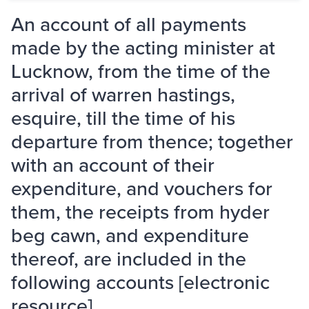
An account of all payments
made by the acting minister at
Lucknow, from the time of the
arrival of warren hastings,
esquire, till the time of his
departure from thence; together
with an account of their
expenditure, and vouchers for
them, the receipts from hyder
beg cawn, and expenditure
thereof, are included in the
following accounts [electronic
resource].