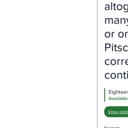
alto
many
or o
Pits
corr
cont
Eighteen
Available
View onli