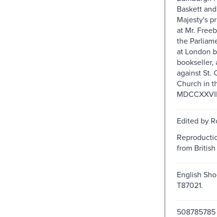
Baskett an
Majesty's pr
at Mr. Freeb
the Parliam
at London b
bookseller, 
against St.
Church in t
MDCCXXVIII.
Edited by R
Reproductio
from British 
English Shor
T87021.
508785785