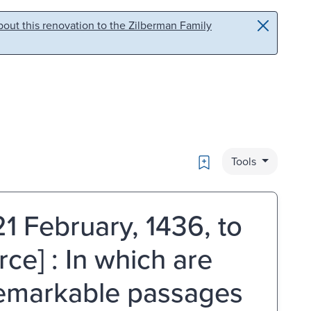
out this renovation to the Zilberman Family
Bookmark
Tools
21 February, 1436, to
ce] : In which are
remarkable passages