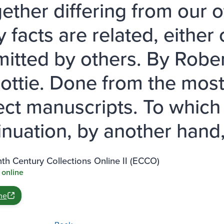
gether differing from our o
 facts are related, eithe
mitted by others. By Robe
cottie. Done from the mos
ect manuscripts. To which
inuation, by another hand,
th Century Collections Online II (ECCO)
 online
ne