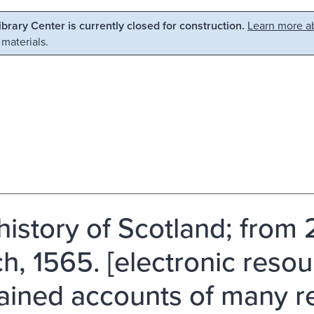
Library Center is currently closed for construction.
Learn more ab
 materials.
history of Scotland; from 
h, 1565. [electronic resour
ained accounts of many 