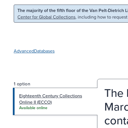
Skip to main content
Skip to search
The majority of the fifth floor of the Van Pelt-Dietrich 
Center for Global Collections
, including how to request
Advanced
Databases
1 option
The 
Eighteenth Century Collections
Marc
Online II (ECCO)
Available online
cont