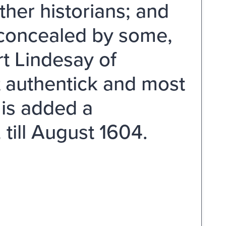
ther historians; and
r concealed by some,
rt Lindesay of
t authentick and most
 is added a
 till August 1604.