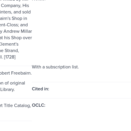
d Company, His
inters, and sold
airn's Shop in
ent-Closs; and
y Andrew Millar
at his Shop over
 Clement's
he Strand,
 [1728]
With a subscription list.
obert Freebairn.
n of original
Cited in:
Library.
OCLC:
t Title Catalog,