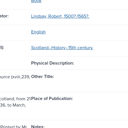
Book
tor:
Lindsay, Robert, 1500?-1565?.
English
l):
Scotland--History--15th century.
Physical Description:
Other Title:
ource (xviii,239,
Place of Publication:
cotland; from 21
436, to March,
Notes:
Printed by Mr.