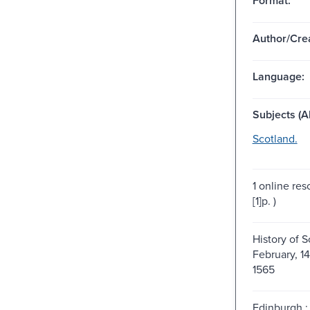
Format:
Author/Crea
Language:
Subjects (Al
Scotland.
1 online res
[1]p. )
History of S
February, 1
1565
Edinburgh : 