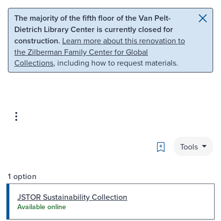
Skip to main content
Skip to search
The majority of the fifth floor of the Van Pelt-
Dietrich Library Center is currently closed for
construction.
Learn more about this renovation to
the Zilberman Family Center for Global
Collections
, including how to request materials.
Bookmark
Tools
1 option
JSTOR Sustainability Collection
Available online