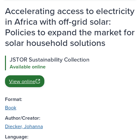
Accelerating access to electricity
in Africa with off-grid solar:
Policies to expand the market for
solar household solutions
JSTOR Sustainability Collection
Available online
View online
Format:
Book
Author/Creator:
Diecker, Johanna
Language: