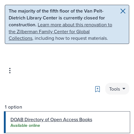
Skip to main content
Skip to search
The majority of the fifth floor of the Van Pelt-
Dietrich Library Center is currently closed for
construction.
Learn more about this renovation to
the Zilberman Family Center for Global
Collections
, including how to request materials.
Bookmark
Tools
1 option
DOAB Directory of Open Access Books
Available online