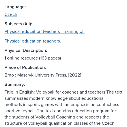
Language:
Czech
Subjects (All):
Physical education teachers--Training of.
Physical education teachers.
Physical Description:
1 online resource (163 pages)
Place of Publication:
Brno : Masaryk University Press, [2022]
Summary:
Title in English: Voleyball for coaches and teachers The text
summarizes modern knowledge about educational
methods in sports games with an emphasis on contactless
sport volleyball. The text contains education program for
the students of Volleyball Coaching and respects the
structure of volleyball qualification classes of the Czech