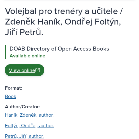
Volejbal pro trenéry a učitele /
Zdeněk Haník, Ondřej Foltýn,
Jiří Petrů.
DOAB Directory of Open Access Books
Available online
View online
Format:
Book
Author/Creator:
Haník, Zdeněk, author.
Foltýn, Ondřej, author.
Petrů, Jiří, author.