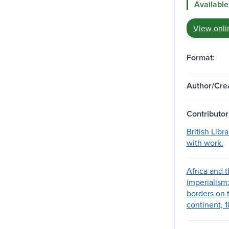
Available
View onli
Format:
Author/Crea
Contributor
British Libr
with work.
Africa and 
imperialism
borders on 
continent, 1