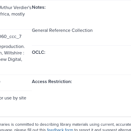
Notes:
Arthur Verdier's
frica, mostly
General Reference Collection
60_ccc_7
reproduction.
OCLC:
 Wiltshire :
w Digital,
Access Restriction:
9
or use by site
aries is committed to describing library materials using current, accurat
guage, please fill out this
feedback form
to report it and suggest alterna