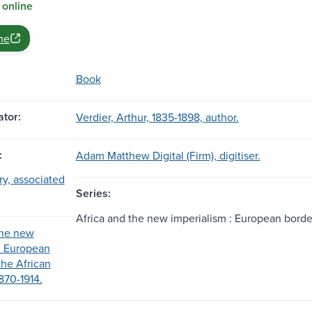
 online
ne
Book
tor:
Verdier, Arthur, 1835-1898, author.
:
Adam Matthew Digital (Firm), digitiser.
ary, associated
Series:
Africa and the new imperialism : European border
the new
: European
the African
870-1914.