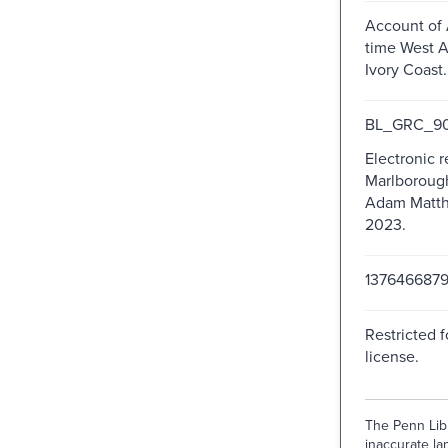
Account of 
time West A
Ivory Coast.
BL_GRC_90
Electronic 
Marlborough,
Adam Matthe
2023.
137646687
Restricted f
license.
The Penn Libr
inaccurate lan