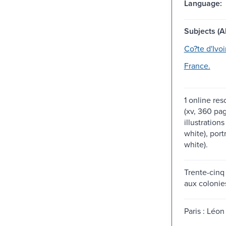
Language:
Subjects (Al
Co?te d'Ivoi
France.
1 online res
(xv, 360 pag
illustration
white), port
white).
Trente-cinq
aux colonie
Paris : Léon