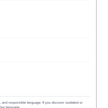
e, and responsible language. If you discover outdated or
tive language.