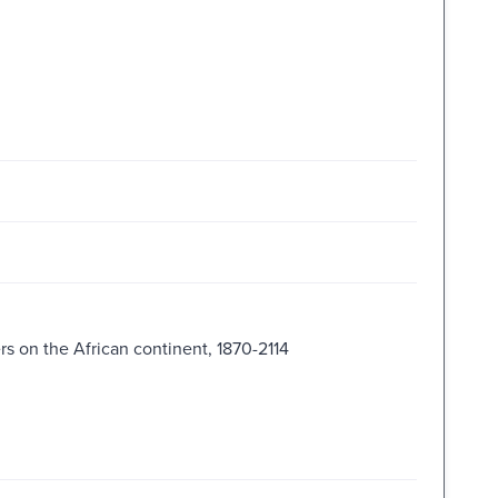
s on the African continent, 1870-2114