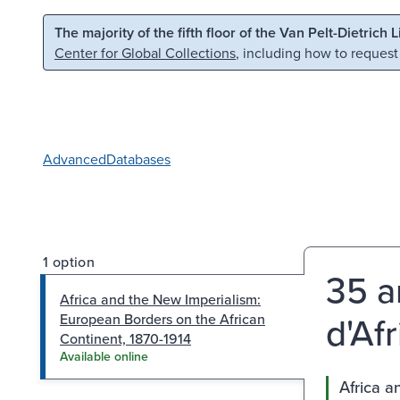
Skip to main content
Skip to search
The majority of the fifth floor of the Van Pelt-Dietrich 
Center for Global Collections
, including how to request
Advanced
Databases
1 option
35 a
Africa and the New Imperialism:
d'Afr
European Borders on the African
Continent, 1870-1914
Available online
Africa a