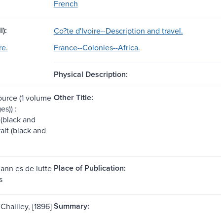
French
l):
Co?te d'Ivoire--Description and travel.
re.
France--Colonies--Africa.
Physical Description:
Other Title:
ource (1 volume
es)) :
s (black and
rait (black and
Place of Publication:
 ann es de lutte
s
Summary:
 Chailley, [1896]