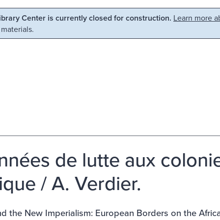
Library Center is currently closed for construction.
Learn more ab
 materials.
nnées de lutte aux colonie
ique / A. Verdier.
nd the New Imperialism: European Borders on the Afric