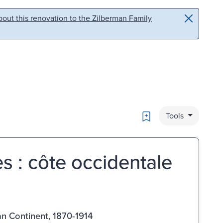
out this renovation to the Zilberman Family
Bookmark
Tools
s : côte occidentale
an Continent, 1870-1914