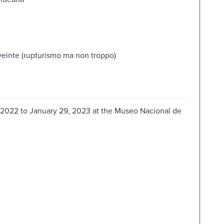
veinte (rupturismo ma non troppo)
, 2022 to January 29, 2023 at the Museo Nacional de