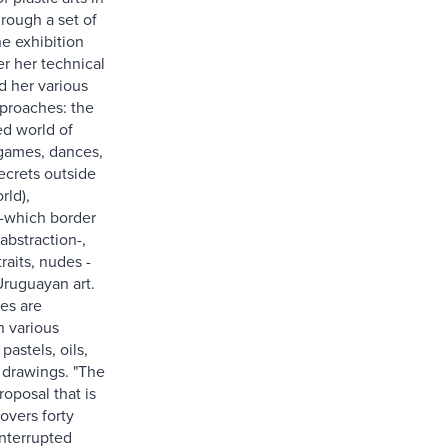
rough a set of
he exhibition
er her technical
d her various
proaches: the
ed world of
games, dances,
ecrets outside
rld),
-which border
abstraction-,
raits, nudes -
Uruguayan art.
es are
n various
pastels, oils,
 drawings. "The
roposal that is
overs forty
interrupted