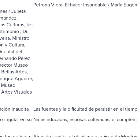
Petrona Viera: El hacer insondable / María Eugen
nes / Julieta
nández,
las Culturas, las
atrimonio ; Dr.
veira, Ministro
n y Cultura,
riental del
ernando Pérez
rector Museo
 Bellas Artes,
Enrique Aguerre,
l Museo
 Artes Visuales
ción inaudita
Las fuentes y la dificultad de persistir en el tiem
o singular en su
Niñas educadas, esposas cultivadas: el complem
́n tan definida
Aires de familia, el planismo o la Escuela Monte