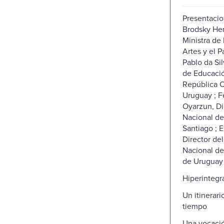
Presentacio
Brodsky Her
Ministra de 
Artes y el P
Pablo da Sil
de Educació
República O
Uruguay ; F
Oyarzun, Di
Nacional de
Santiago ; 
Director de
Nacional de
de Uruguay
Hiperintegra
Un itinerari
tiempo
Una vocacio