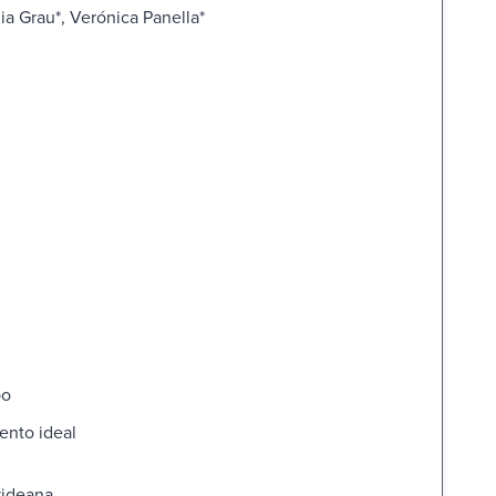
ia Grau*, Verónica Panella*
po
ento ideal
videana