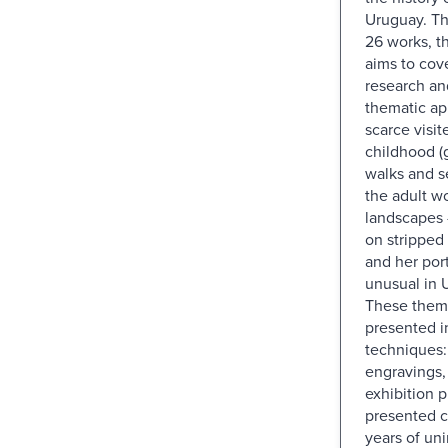
Uruguay. Th
26 works, t
aims to cov
research an
thematic ap
scarce visit
childhood (
walks and s
the adult wo
landscapes 
on stripped 
and her port
unusual in 
These them
presented i
techniques: 
engravings,
exhibition p
presented c
years of un