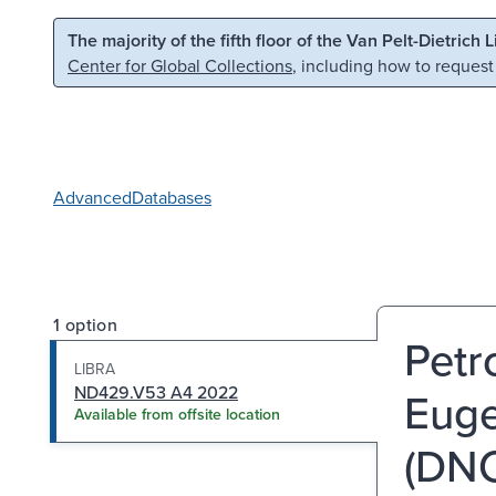
Skip to main content
Skip to search
The majority of the fifth floor of the Van Pelt-Dietrich 
Center for Global Collections
, including how to request
Advanced
Databases
1 option
Petro
LIBRA
ND429.V53 A4 2022
Euge
Available from offsite location
(DNC