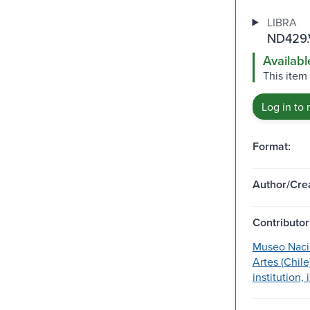
LIBRA
ND429.
Availabl
This item
Log in to 
Format:
Author/Crea
Contributor
Museo Nacio
Artes (Chile
institution,