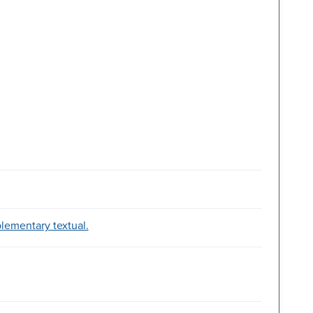
plementary textual.