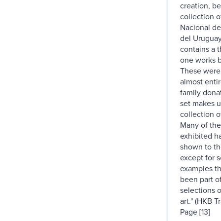
creation, b
collection 
Nacional de
del Urugua
contains a 
one works by
These were
almost enti
family dona
set makes u
collection 
Many of the
exhibited h
shown to th
except for s
examples th
been part o
selections 
art." (HKB Tr
Page [13]