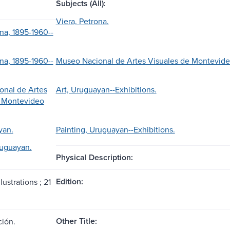
Subjects (All):
Viera, Petrona.
na, 1895-1960--
na, 1895-1960--
Museo Nacional de Artes Visuales de Montevideo 
onal de Artes
Art, Uruguayan--Exhibitions.
e Montevideo
yan.
Painting, Uruguayan--Exhibitions.
ruguayan.
Physical Description:
Edition:
lustrations ; 21
Other Title:
ión.