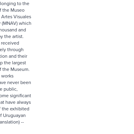
elonging to the
of the Museo
 Artes Visuales
y (MNAV) which
thousand and
 the artist.
 received
rely through
tion and their
p the largest
of the Museum.
 works
ave never been
e public,
ome significant
at have always
f the exhibited
of Uruguayan
anslation) --