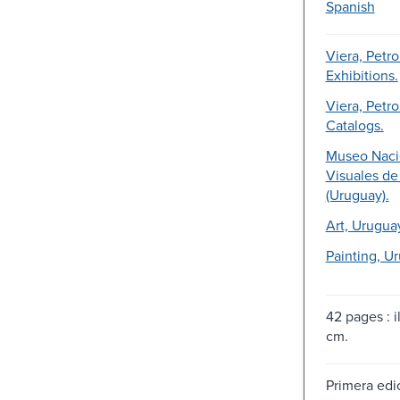
Spanish
Viera, Petro
Exhibitions.
Viera, Petro
Catalogs.
Museo Naci
Visuales d
(Uruguay).
Art, Urugua
Painting, U
42 pages : il
cm.
Primera edic