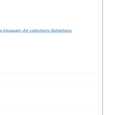
(Uruguay)--Art collections--Exhibitions.