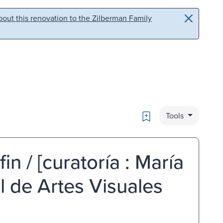
out this renovation to the Zilberman Family
Bookmark
Tools
in / [curatoría : María
 de Artes Visuales