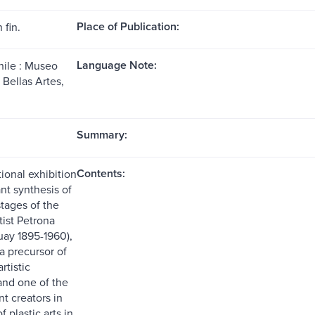
Place of Publication:
 fin.
Language Note:
hile : Museo
 Bellas Artes,
Summary:
Contents:
ional exhibition
ant synthesis of
 stages of the
tist Petrona
uay 1895-1960),
a precursor of
rtistic
and one of the
t creators in
f plastic arts in