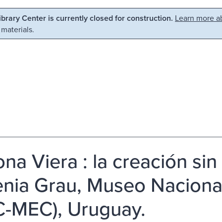
Library Center is currently closed for construction.
Learn more ab
 materials.
na Viera : la creación sin f
nia Grau, Museo Nacional
-MEC), Uruguay.