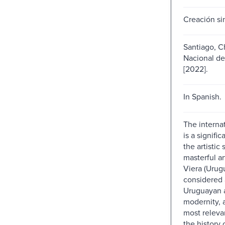
Creación sin
Santiago, C
Nacional de
[2022].
In Spanish.
The internat
is a signific
the artistic
masterful ar
Viera (Urug
considered 
Uruguayan a
modernity, 
most relevan
the history o