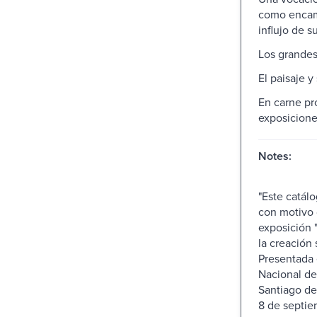
como encam
influjo de s
Los grandes
El paisaje y
En carne pr
exposiciones
Notes:
"Este catál
con motivo 
exposición 
la creación s
Presentada
Nacional de
Santiago de
8 de septie