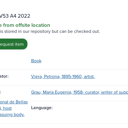
V53 A4 2022
e from offsite location
 is stored in our repository but can be checked out.
request item
Book
tor:
Viera, Petrona, 1895-1960, artist.
:
Grau, María Eugenia, 1958- curator, writer of sup
nal de Bellas
Language:
), host
 issuing body.