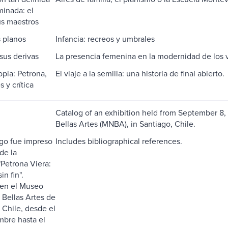
inada: el
us maestros
 planos
Infancia: recreos y umbrales
 sus derivas
La presencia femenina en la modernidad de los 
opia: Petrona,
El viaje a la semilla: una historia de final abierto.
 y crítica
Catalog of an exhibition held from September 8
Bellas Artes (MNBA), in Santiago, Chile.
ogo fue impreso
Includes bibliographical references.
de la
"Petrona Viera:
in fin".
 en el Museo
 Bellas Artes de
 Chile, desde el
mbre hasta el