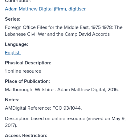
Contributor:
Adam Matthew Digital (Firm), digitiser.
Series:
Foreign Office Files for the Middle East, 1975-1978: The
Lebanese Civil War and the Camp David Accords
Language:
English
Physical Description:
1 online resource
Place of Publication:
Marlborough, Wiltshire : Adam Matthew Digital, 2016.
Notes:
AMDigital Reference: FCO 93/1044.
Description based on online resource (viewed on May 9,
2017).
Access Restriction: