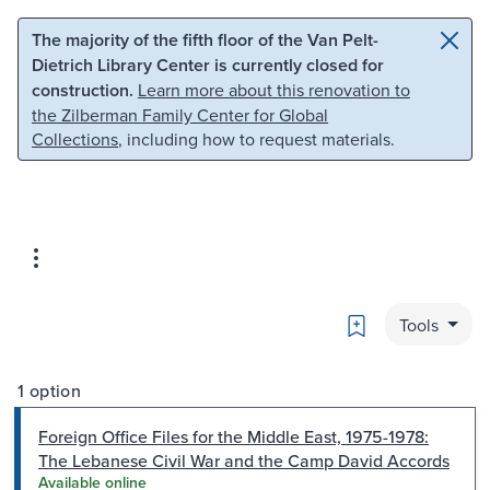
Skip to main content
Skip to search
The majority of the fifth floor of the Van Pelt-
Dietrich Library Center is currently closed for
construction.
Learn more about this renovation to
the Zilberman Family Center for Global
Collections
, including how to request materials.
Bookmark
Tools
1 option
Foreign Office Files for the Middle East, 1975-1978:
The Lebanese Civil War and the Camp David Accords
Available online