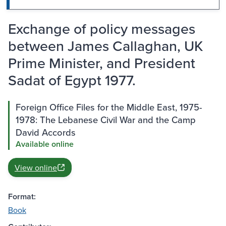
Exchange of policy messages
between James Callaghan, UK
Prime Minister, and President
Sadat of Egypt 1977.
Foreign Office Files for the Middle East, 1975-
1978: The Lebanese Civil War and the Camp
David Accords
Available online
View online
Format:
Book