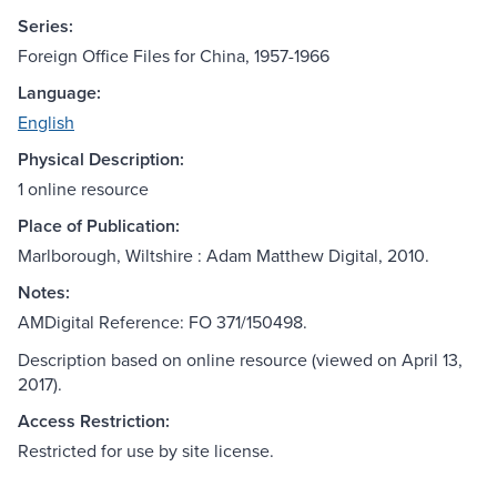
Series:
Foreign Office Files for China, 1957-1966
Language:
English
Physical Description:
1 online resource
Place of Publication:
Marlborough, Wiltshire : Adam Matthew Digital, 2010.
Notes:
AMDigital Reference: FO 371/150498.
Description based on online resource (viewed on April 13,
2017).
Access Restriction:
Restricted for use by site license.