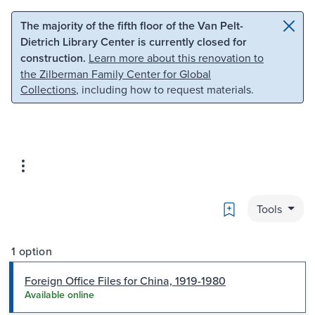
Skip to main content
Skip to search
The majority of the fifth floor of the Van Pelt-
Dietrich Library Center is currently closed for
construction.
Learn more about this renovation to
the Zilberman Family Center for Global
Collections
, including how to request materials.
Bookmark
Tools
1 option
Foreign Office Files for China, 1919-1980
Available online