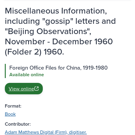
Miscellaneous Information,
including "gossip" letters and
"Beijing Observations",
November - December 1960
(Folder 2) 1960.
Foreign Office Files for China, 1919-1980
Available online
View online
Format:
Book
Contributor:
Adam Matthews Digital (Firm), digitiser.