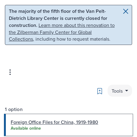
Skip to main content
Skip to search
The majority of the fifth floor of the Van Pelt-
Dietrich Library Center is currently closed for
construction.
Learn more about this renovation to
the Zilberman Family Center for Global
Collections
, including how to request materials.
Bookmark
Tools
1 option
Foreign Office Files for China, 1919-1980
Available online