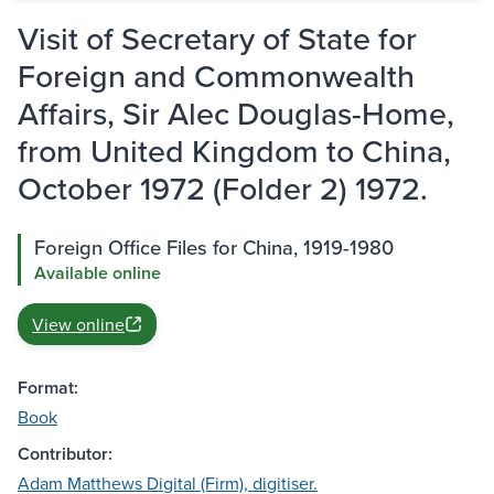
Visit of Secretary of State for
Foreign and Commonwealth
Affairs, Sir Alec Douglas-Home,
from United Kingdom to China,
October 1972 (Folder 2) 1972.
Foreign Office Files for China, 1919-1980
Available online
View online
Format:
Book
Contributor:
Adam Matthews Digital (Firm), digitiser.