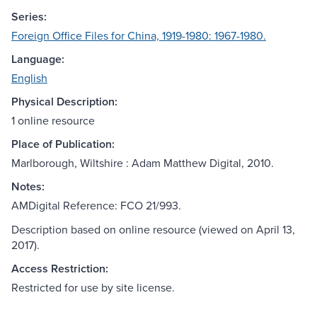
Series:
Foreign Office Files for China, 1919-1980: 1967-1980.
Language:
English
Physical Description:
1 online resource
Place of Publication:
Marlborough, Wiltshire : Adam Matthew Digital, 2010.
Notes:
AMDigital Reference: FCO 21/993.
Description based on online resource (viewed on April 13,
2017).
Access Restriction:
Restricted for use by site license.