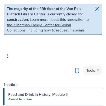
Skip to main content
Skip to search
The majority of the fifth floor of the Van Pelt-
Dietrich Library Center is currently closed for
construction.
Learn more about this renovation to
the Zilberman Family Center for Global
Collections
, including how to request materials.
Bookmark
Tools
1 option
Food and Drink in History: Module II
Available online