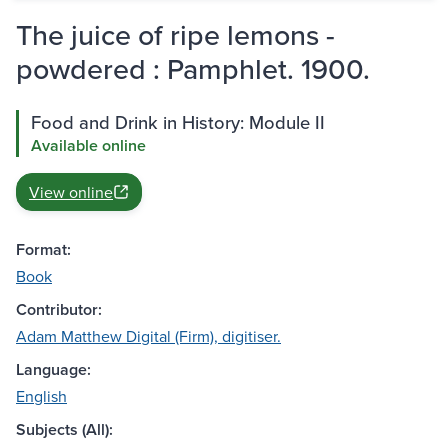
The juice of ripe lemons -
powdered : Pamphlet. 1900.
Food and Drink in History: Module II
Available online
View online
Format:
Book
Contributor:
Adam Matthew Digital (Firm), digitiser.
Language:
English
Subjects (All):