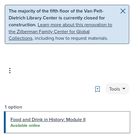
Skip to main content
Skip to search
The majority of the fifth floor of the Van Pelt-
Dietrich Library Center is currently closed for
construction.
Learn more about this renovation to
the Zilberman Family Center for Global
Collections
, including how to request materials.
Bookmark
Tools
1 option
Food and Drink in History: Module II
Available online