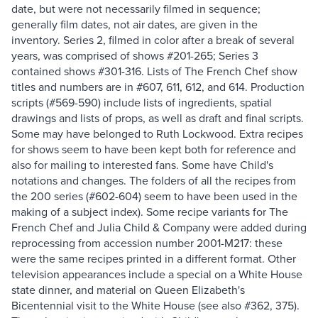
date, but were not necessarily filmed in sequence;
generally film dates, not air dates, are given in the
inventory. Series 2, filmed in color after a break of several
years, was comprised of shows #201-265; Series 3
contained shows #301-316. Lists of The French Chef show
titles and numbers are in #607, 611, 612, and 614. Production
scripts (#569-590) include lists of ingredients, spatial
drawings and lists of props, as well as draft and final scripts.
Some may have belonged to Ruth Lockwood. Extra recipes
for shows seem to have been kept both for reference and
also for mailing to interested fans. Some have Child's
notations and changes. The folders of all the recipes from
the 200 series (#602-604) seem to have been used in the
making of a subject index). Some recipe variants for The
French Chef and Julia Child & Company were added during
reprocessing from accession number 2001-M217: these
were the same recipes printed in a different format. Other
television appearances include a special on a White House
state dinner, and material on Queen Elizabeth's
Bicentennial visit to the White House (see also #362, 375).