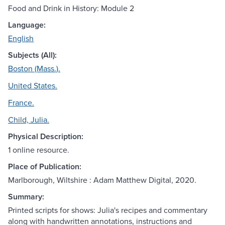
Food and Drink in History: Module 2
Language:
English
Subjects (All):
Boston (Mass.).
United States.
France.
Child, Julia.
Physical Description:
1 online resource.
Place of Publication:
Marlborough, Wiltshire : Adam Matthew Digital, 2020.
Summary:
Printed scripts for shows: Julia's recipes and commentary
along with handwritten annotations, instructions and