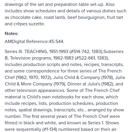
drawings of the set and preparation table set-up. Also
includes show schedules and details of various dishes such
as chocolate cake, roast lamb, beef bourguignon, fruit tart
and crêpes suzette.
Notes:
AMDigital Reference:45.544.
Series III. TEACHING, 1951-1993 (#514-742, 1383);Subseries
B, Television programs, 1962-1983 (#522-661, 1383),
includes production scripts and notes, recipes, transcripts,
and some correspondence for three series of The French
Chef (1962, 1970, 1972), Julia Child & Company (1978), Julia
Child & More Company (1979), Dinner at Julia's (1982), and
other television appearances. Some of The French Chef
material is Child's own notebooks for each show, which
include recipes, lists, production schedules, production
notes, spatial drawings, transcripts, etc., arranged by show
number. The first several years of The French Chef were
filmed in black and white, and known as Series 1. Shows
were sequentially (#1-134) numbered based on their air