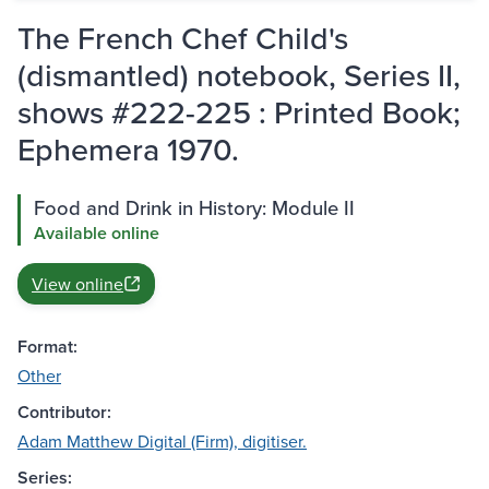
The French Chef Child's
(dismantled) notebook, Series II,
shows #222-225 : Printed Book;
Ephemera 1970.
Food and Drink in History: Module II
Available online
View online
Format:
Other
Contributor:
Adam Matthew Digital (Firm), digitiser.
Series: