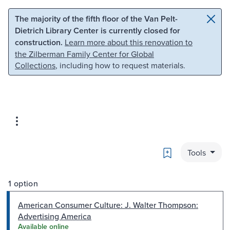
Skip to main content
Skip to search
The majority of the fifth floor of the Van Pelt-
Dietrich Library Center is currently closed for
construction.
Learn more about this renovation to
the Zilberman Family Center for Global
Collections
, including how to request materials.
Bookmark
Tools
1 option
American Consumer Culture: J. Walter Thompson:
Advertising America
Available online