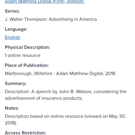
Adam Matthew Digital (Firm), digitiser.
Series:
J. Walter Thompson: Advertising in America
Language:
English
Physical Description:
1 online resource
Place of Publication:
Marlborough, Wiltshire : Adam Matthew Digital, 2018.
Summary:
Description: A speech by John B. Watson, considering the
advertisement of insurance products.
Notes:
Description based on online resource (viewed on May 30,
2018).
Access Restriction: