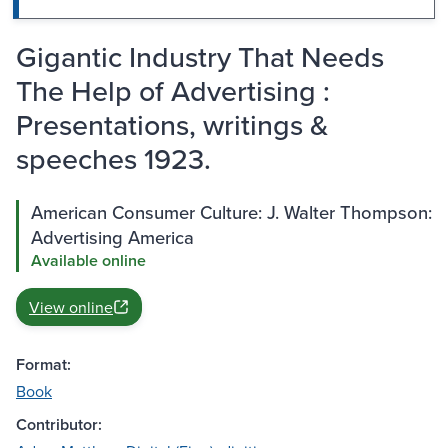
Gigantic Industry That Needs
The Help of Advertising :
Presentations, writings &
speeches 1923.
American Consumer Culture: J. Walter Thompson:
Advertising America
Available online
View online
Format:
Book
Contributor: