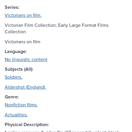
Series:
Victorians on film.
Victorian Film Collection; Early Large Format Films
Collection
Victorians on film
Language:
No linguistic content
Subjects (All):
Soldiers.
Aldershot (England).
Genre:
Nonfiction films.
Actualities.
Physical Description: