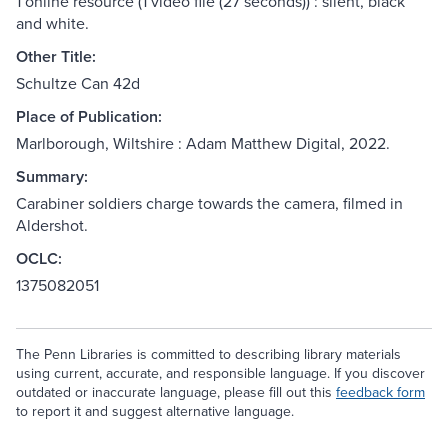
1 online resource (1 video file (27 seconds)) : silent, black
and white.
Other Title:
Schultze Can 42d
Place of Publication:
Marlborough, Wiltshire : Adam Matthew Digital, 2022.
Summary:
Carabiner soldiers charge towards the camera, filmed in
Aldershot.
OCLC:
1375082051
The Penn Libraries is committed to describing library materials
using current, accurate, and responsible language. If you discover
outdated or inaccurate language, please fill out this
feedback form
to report it and suggest alternative language.