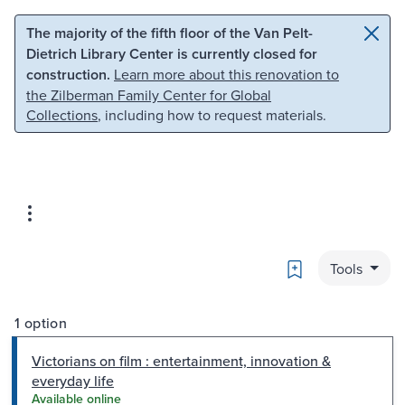
Skip to main content
Skip to search
The majority of the fifth floor of the Van Pelt-
Dietrich Library Center is currently closed for
construction.
Learn more about this renovation to
the Zilberman Family Center for Global
Collections
, including how to request materials.
Bookmark
Tools
1 option
Victorians on film : entertainment, innovation &
everyday life
Available online