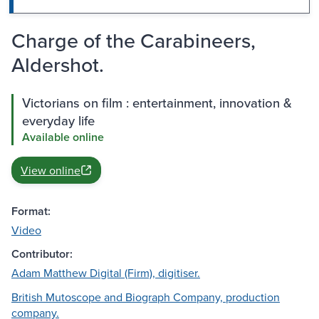
Charge of the Carabineers,
Aldershot.
Victorians on film : entertainment, innovation &
everyday life
Available online
View online
Format:
Video
Contributor:
Adam Matthew Digital (Firm), digitiser.
British Mutoscope and Biograph Company, production
company.