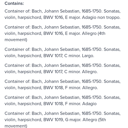
Contains:
Container of: Bach, Johann Sebastian, 1685-1750. Sonatas,
violin, harpsichord, BWV 1016, E major. Adagio non troppo.
Container of: Bach, Johann Sebastian, 1685-1750. Sonatas,
violin, harpsichord, BWV 1016, E major. Allegro (4th
movement)
Container of: Bach, Johann Sebastian, 1685-1750. Sonatas,
violin, harpsichord, BWV 1017, C minor. Largo.
Container of: Bach, Johann Sebastian, 1685-1750. Sonatas,
violin, harpsichord, BWV 1017, C minor. Allegro.
Container of: Bach, Johann Sebastian, 1685-1750. Sonatas,
violin, harpsichord, BWV 1018, F minor. Allegro.
Container of: Bach, Johann Sebastian, 1685-1750. Sonatas,
violin, harpsichord, BWV 1018, F minor. Adagio
Container of: Bach, Johann Sebastian, 1685-1750. Sonatas,
violin, harpsichord, BWV 1019, G major. Allegro (5th
movement)