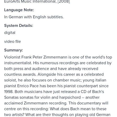
EuroArts Music International, [2008]
Language Note:
In German with English subtitles.
System Details:
digital
video file
Summary:
Violonist Frank Peter Zimmermann is one of the world's top
instrumentalist. His numerous recordings are celebrated by
both press and audience and have already received
countless awards. Alongside his career as a celebrated
soloist, he also focuses on chamber music; young italian
pianist Enrico Pace has been his pianist counterpart since
1998. Both musicians have just released a CD of Bach's
Sonatas sonatas for violin and harpsichord -- another
acclaimed Zimmermann recording. This documentary will
centre on this recording: What does Bach mean to these
two artists? What are their thoughts on playing old German