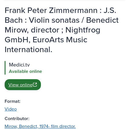
Frank Peter Zimmermann : J.S.
Bach : Violin sonatas / Benedict
Mirow, director ; Nightfrog
GmbH, EuroArts Music
International.
Medici.tv
Available online
View online
Format:
Video
Contributor:
Mirow, Benedict, 1974- film director.