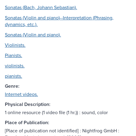
Sonatas (Bach, Johann Sebastian).
Sonatas (Violin and piano)--Interpretation (Phrasing,
dynamics, etc.).
Sonatas (Violin and piano).
Violinists.
Pianists.
violinists.
pianists.
Genre:
Internet videos.
Physical Description:
1 online resource (1 video file (1 hr.)) : sound, color
Place of Publication:
[Place of publication not identified] : Nightfrog GmbH :