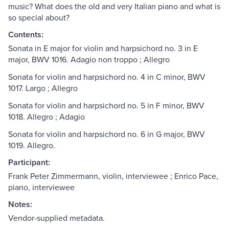
music? What does the old and very Italian piano and what is
so special about?
Contents:
Sonata in E major for violin and harpsichord no. 3 in E
major, BWV 1016. Adagio non troppo ; Allegro
Sonata for violin and harpsichord no. 4 in C minor, BWV
1017. Largo ; Allegro
Sonata for violin and harpsichord no. 5 in F minor, BWV
1018. Allegro ; Adagio
Sonata for violin and harpsichord no. 6 in G major, BWV
1019. Allegro.
Participant:
Frank Peter Zimmermann, violin, interviewee ; Enrico Pace,
piano, interviewee
Notes:
Vendor-supplied metadata.