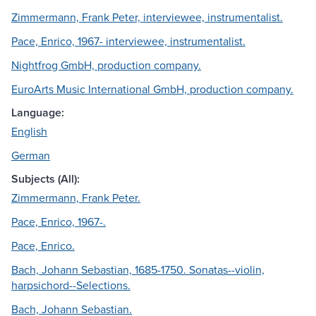
Zimmermann, Frank Peter, interviewee, instrumentalist.
Pace, Enrico, 1967- interviewee, instrumentalist.
Nightfrog GmbH, production company.
EuroArts Music International GmbH, production company.
Language:
English
German
Subjects (All):
Zimmermann, Frank Peter.
Pace, Enrico, 1967-.
Pace, Enrico.
Bach, Johann Sebastian, 1685-1750. Sonatas--violin,
harpsichord--Selections.
Bach, Johann Sebastian.