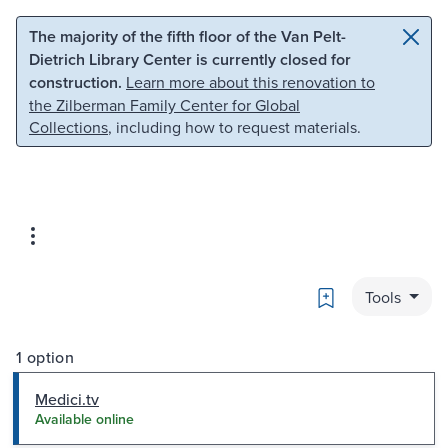
Skip to main content
Skip to search
The majority of the fifth floor of the Van Pelt-
Dietrich Library Center is currently closed for
construction.
Learn more about this renovation to
the Zilberman Family Center for Global
Collections
, including how to request materials.
Bookmark
Tools
1 option
Medici.tv
Available online