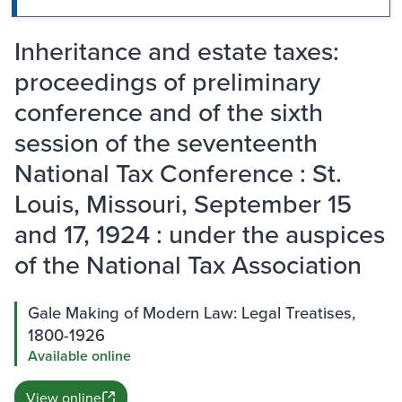
Inheritance and estate taxes:
proceedings of preliminary
conference and of the sixth
session of the seventeenth
National Tax Conference : St.
Louis, Missouri, September 15
and 17, 1924 : under the auspices
of the National Tax Association
Gale Making of Modern Law: Legal Treatises,
1800-1926
Available online
View online