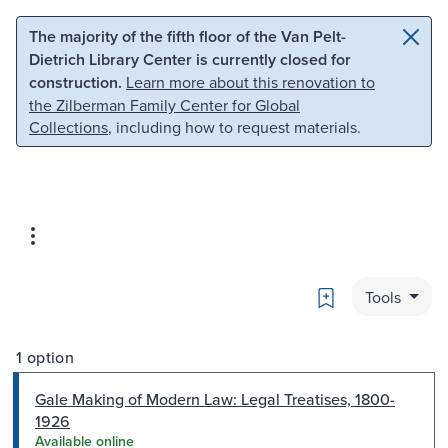
Skip to main content
Skip to search
The majority of the fifth floor of the Van Pelt-
Dietrich Library Center is currently closed for
construction.
Learn more about this renovation to
the Zilberman Family Center for Global
Collections
, including how to request materials.
Bookmark
Tools
1 option
Gale Making of Modern Law: Legal Treatises, 1800-
1926
Available online