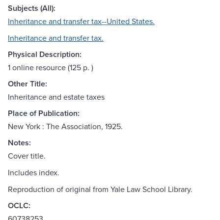
Subjects (All):
Inheritance and transfer tax--United States.
Inheritance and transfer tax.
Physical Description:
1 online resource (125 p. )
Other Title:
Inheritance and estate taxes
Place of Publication:
New York : The Association, 1925.
Notes:
Cover title.
Includes index.
Reproduction of original from Yale Law School Library.
OCLC:
60738253