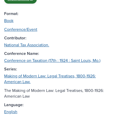
Format:
Book
Conference/Event
Contributor:
National Tax Association.
Conference Name:
Conference on Taxation (17th : 1924 : Saint Louis, Mo.)
Series:
Making of Modern Law: Legal Treatises, 1800-1926:
American Law.
The Making of Modern Law: Legal Treatises, 1800-1926:
American Law
Language:
English