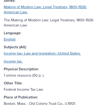
Series:
Making of Modern Law: Legal Treatises, 1800-1926:
American Law.
The Making of Modern Law: Legal Treatises, 1800-1926:
American Law
Language:
English
Subjects (All):
Income tax--Law and legislation--United States.
Income tax.
Physical Description:
1 online resource (50 p. )
Other Title:
Federal Income Tax Law
Place of Publication:
Boston, Mass. : Old Colony Trust Co., [c1913]