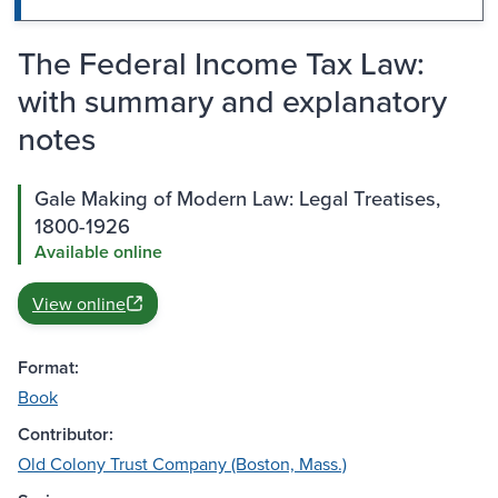
The Federal Income Tax Law:
with summary and explanatory
notes
Gale Making of Modern Law: Legal Treatises,
1800-1926
Available online
View online
Format:
Book
Contributor:
Old Colony Trust Company (Boston, Mass.)