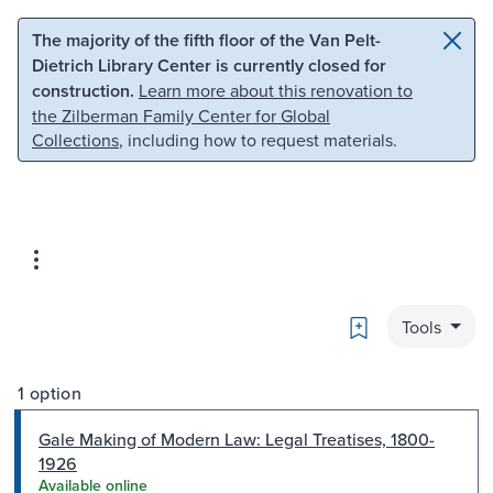
Skip to main content
Skip to search
The majority of the fifth floor of the Van Pelt-
Dietrich Library Center is currently closed for
construction.
Learn more about this renovation to
the Zilberman Family Center for Global
Collections
, including how to request materials.
Bookmark
Tools
1 option
Gale Making of Modern Law: Legal Treatises, 1800-
1926
Available online