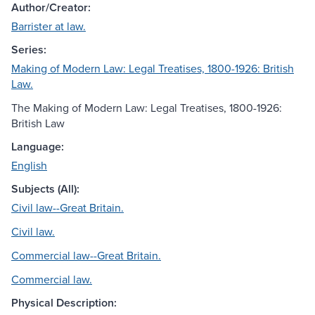
Author/Creator:
Barrister at law.
Series:
Making of Modern Law: Legal Treatises, 1800-1926: British
Law.
The Making of Modern Law: Legal Treatises, 1800-1926:
British Law
Language:
English
Subjects (All):
Civil law--Great Britain.
Civil law.
Commercial law--Great Britain.
Commercial law.
Physical Description: