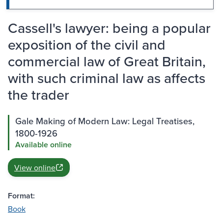
Cassell's lawyer: being a popular
exposition of the civil and
commercial law of Great Britain,
with such criminal law as affects
the trader
Gale Making of Modern Law: Legal Treatises,
1800-1926
Available online
View online
Format:
Book