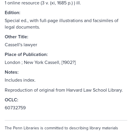
1 online resource (3 v. (xi, 1685 p.) ) ill.
Edition:
Special ed., with full-page illustrations and facsimiles of
legal documents.
Other Title:
Cassell's lawyer
Place of Publication:
London ; New York Cassell, [1902?]
Notes:
Includes index.
Reproduction of original from Harvard Law School Library.
OCLC:
60732759
The Penn Libraries is committed to describing library materials