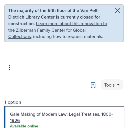
Skip to main content
Skip to search
The majority of the fifth floor of the Van Pelt-
Dietrich Library Center is currently closed for
construction.
Learn more about this renovation to
the Zilberman Family Center for Global
Collections
, including how to request materials.
Bookmark
Tools
1 option
Gale Making of Modern Law: Legal Treatises, 1800-
1926
Available online