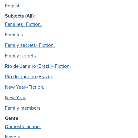
English
Subjects (All):
Families--Fiction.
Families.
Family secrets--Fiction.
Family secrets.
Rio de Janeiro (Brazil)--Fiction.
Rio de Janeiro (Brazil).
New Year--Fiction.
New Year.
Family members.
Genre:
Domestic fiction.
Novels.