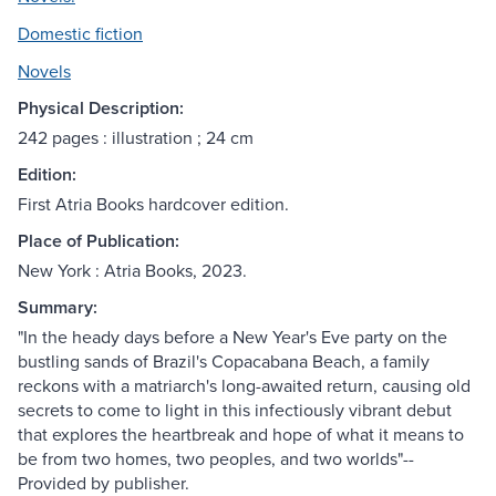
Domestic fiction
Novels
Physical Description:
242 pages : illustration ; 24 cm
Edition:
First Atria Books hardcover edition.
Place of Publication:
New York : Atria Books, 2023.
Summary:
"In the heady days before a New Year's Eve party on the
bustling sands of Brazil's Copacabana Beach, a family
reckons with a matriarch's long-awaited return, causing old
secrets to come to light in this infectiously vibrant debut
that explores the heartbreak and hope of what it means to
be from two homes, two peoples, and two worlds"--
Provided by publisher.