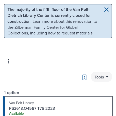
Skip to main content
Skip to search
The majority of the fifth floor of the Van Pelt-
Dietrich Library Center is currently closed for
construction.
Learn more about this renovation to
the Zilberman Family Center for Global
Collections
, including how to request materials.
Bookmark
Tools
1 option
Van Pelt Library
PS3618.O4587 T76 2023
Available