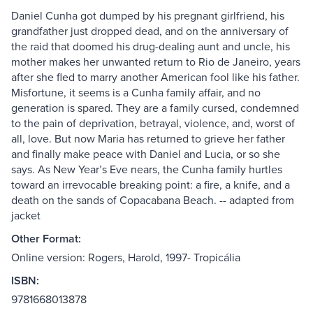
Daniel Cunha got dumped by his pregnant girlfriend, his
grandfather just dropped dead, and on the anniversary of
the raid that doomed his drug-dealing aunt and uncle, his
mother makes her unwanted return to Rio de Janeiro, years
after she fled to marry another American fool like his father.
Misfortune, it seems is a Cunha family affair, and no
generation is spared. They are a family cursed, condemned
to the pain of deprivation, betrayal, violence, and, worst of
all, love. But now Maria has returned to grieve her father
and finally make peace with Daniel and Lucia, or so she
says. As New Year’s Eve nears, the Cunha family hurtles
toward an irrevocable breaking point: a fire, a knife, and a
death on the sands of Copacabana Beach. -- adapted from
jacket
Other Format:
Online version: Rogers, Harold, 1997- Tropicália
ISBN:
9781668013878