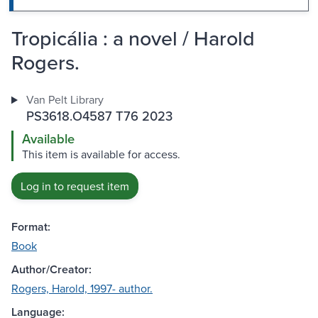
Tropicália : a novel / Harold
Rogers.
Van Pelt Library
PS3618.O4587 T76 2023
Available
This item is available for access.
Log in to request item
Format:
Book
Author/Creator:
Rogers, Harold, 1997- author.
Language: