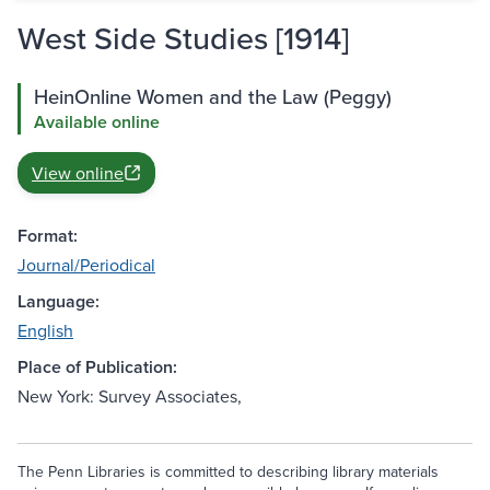
West Side Studies [1914]
HeinOnline Women and the Law (Peggy)
Available online
View online
Format:
Journal/Periodical
Language:
English
Place of Publication:
New York: Survey Associates,
The Penn Libraries is committed to describing library materials