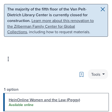
Skip to main content
Skip to search
The majority of the fifth floor of the Van Pelt-
Dietrich Library Center is currently closed for
construction.
Learn more about this renovation to
the Zilberman Family Center for Global
Collections
, including how to request materials.
Bookmark
Tools
1 option
HeinOnline Women and the Law (Peggy)
Available online