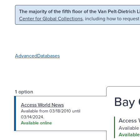
Skip to main content
Skip to search
The majority of the fifth floor of the Van Pelt-Dietrich 
Center for Global Collections
, including how to request
Advanced
Databases
1 option
Bay 
Access World News
Available from 03/18/2010 until
03/14/2024.
Access 
Available online
Available
Available