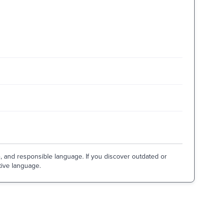
e, and responsible language. If you discover outdated or
tive language.