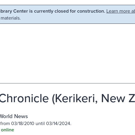
Library Center is currently closed for construction.
Learn more ab
 materials.
Chronicle (Kerikeri, New 
World News
 from 03/18/2010 until 03/14/2024.
 online