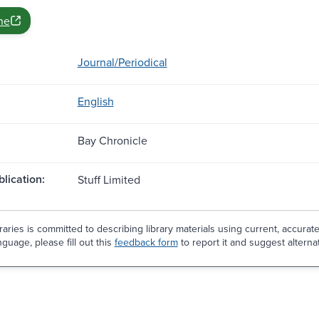
ne
Journal/Periodical
English
Bay Chronicle
blication:
Stuff Limited
aries is committed to describing library materials using current, accurat
guage, please fill out this
feedback form
to report it and suggest alterna