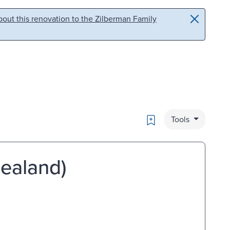
out this renovation to the Zilberman Family
Bookmark
Tools
Zealand)