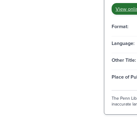
View onli
Format:
Language:
Other Title:
Place of Pu
The Penn Libr
inaccurate lan