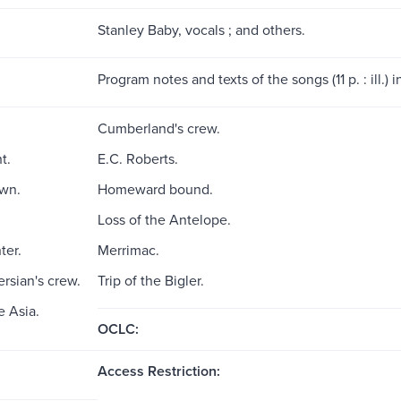
Stanley Baby, vocals ; and others.
Program notes and texts of the songs (11 p. : ill.) 
Cumberland's crew.
t.
E.C. Roberts.
wn.
Homeward bound.
Loss of the Antelope.
ter.
Merrimac.
rsian's crew.
Trip of the Bigler.
e Asia.
OCLC:
Access Restriction: