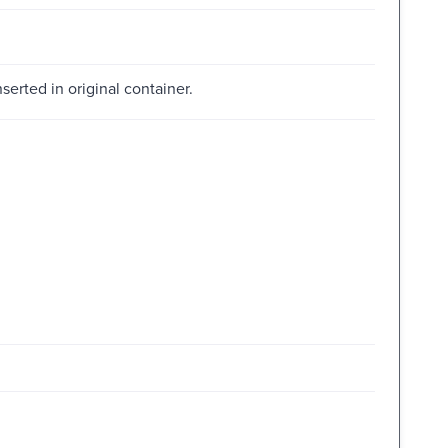
inserted in original container.