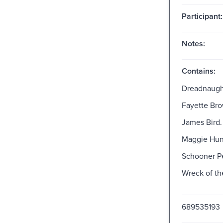
Participant:
Notes:
Contains:
Dreadnaugh
Fayette Bro
James Bird.
Maggie Hun
Schooner Pe
Wreck of th
689535193