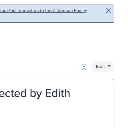
out this renovation to the Zilberman Family
Bookmark
Tools
ected by Edith