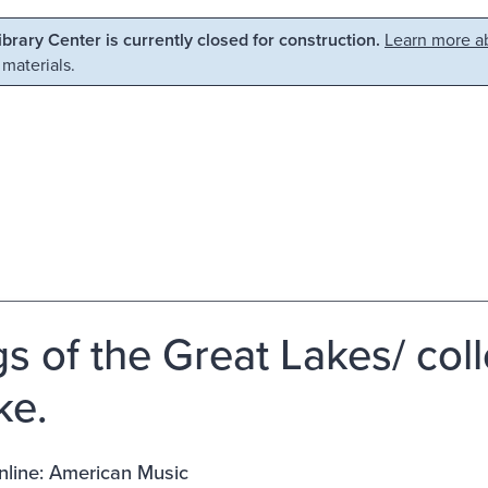
Library Center is currently closed for construction.
Learn more ab
 materials.
s of the Great Lakes/ coll
ke.
nline: American Music