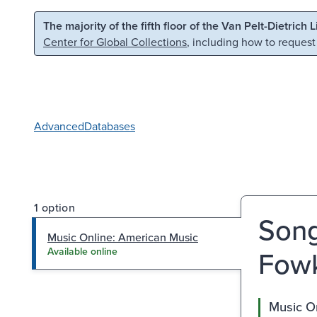
Skip to main content
Skip to search
The majority of the fifth floor of the Van Pelt-Dietrich 
Center for Global Collections
, including how to request
Advanced
Databases
1 option
Song
Music Online: American Music
Fow
Available online
Music O