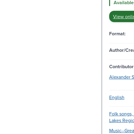
Available
View onli
Format:
Author/Crea
Contributor
Alexander S
English
Folk songs,
Lakes Regio
Music--Grea