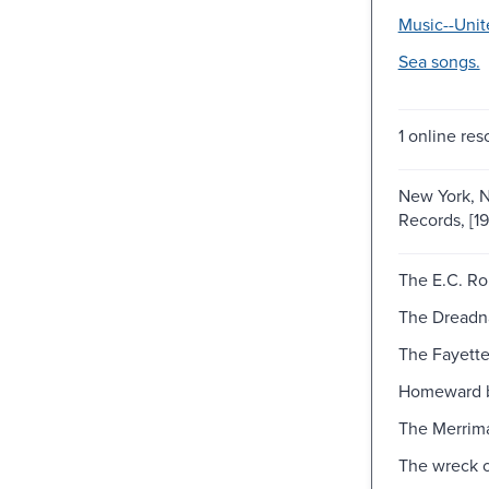
Music--Unit
Sea songs.
1 online res
New York, N
Records, [1
The E.C. Ro
The Dreadn
The Fayett
Homeward 
The Merrim
The wreck o