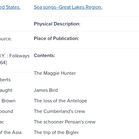
ed States.
Sea songs--Great Lakes Region.
Physical Description:
Place of Publication:
ource.
Contents:
.Y. : Folkways
964]
The Maggie Hunter
berts
aught
James Bird
e Brown
The loss of the Antelope
bound
The Cumberland's crew
ac
The schooner Persian's crew
f the Asia
The trip of the Bigler.