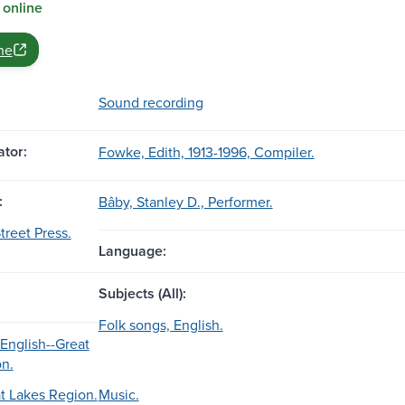
 online
ne
Sound recording
tor:
Fowke, Edith, 1913-1996, Compiler.
:
Bâby, Stanley D., Performer.
treet Press.
Language:
Subjects (All):
Folk songs, English.
 English--Great
n.
t Lakes Region.
Music.